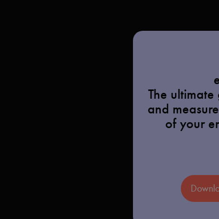
The ultimate
and measure
of your e
Downlo