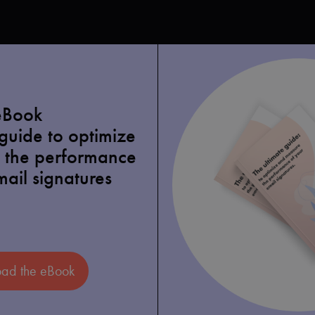
eBook
 guide to optimize
 the performance
mail signatures
ad the eBook