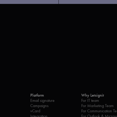
Platform
Why Letsignit
Email signature
For IT team
Campaigns
For Marketing Team
vCard
For Communication T
Integration
For Outlook & Microso