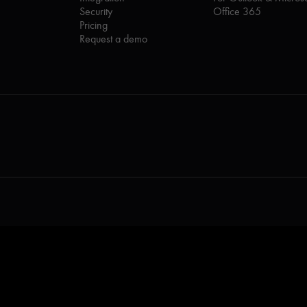
Security
Office 365
Pricing
Request a demo