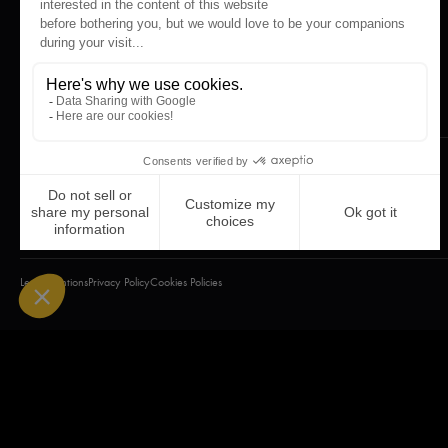
Legal mentions
Privacy Policy
Cookies Policies