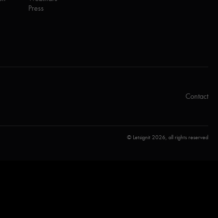
Press
Contact
© Letsignit 2026, all rights reserved