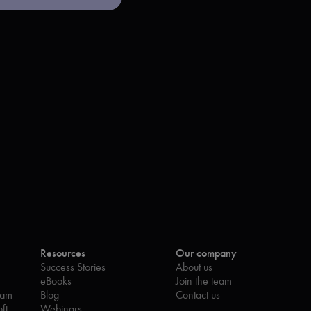
Resources
Our company
Success Stories
About us
eBooks
Join the team
eam
Blog
Contact us
ft
Webinars