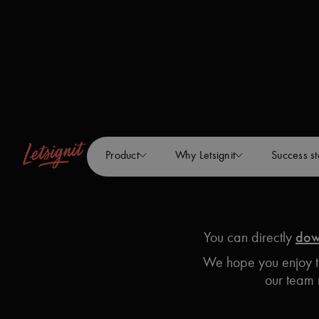
Product
Why Letsignit
Success st
You can directly
dow
We hope you enjoy th
our team 