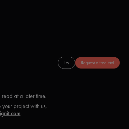
Login
Try
Request a free trial
o read at a later time.
your project with us,
ignit.com
.