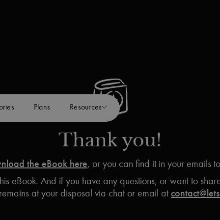
ories
Plans
Resources
Thank you!
nload the eBook here
, or you can find it in your emails t
is eBook. And if you have any questions, or want to share 
remains at your disposal via chat or email at
contact@lets