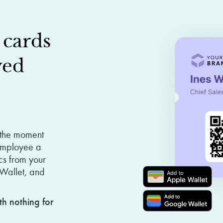
cards
yed
 the moment
 employee a
cs from your
 Wallet, and
th nothing for