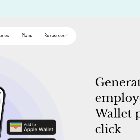
ories
Plans
Resources
Generat
employe
Wallet p
click