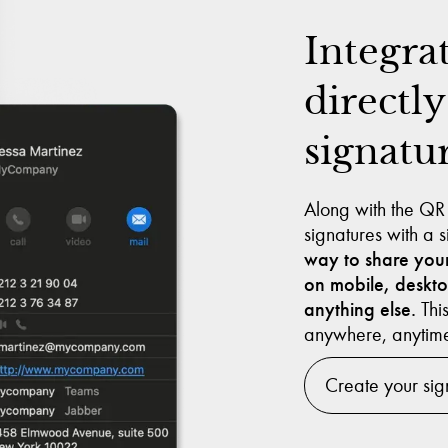
Integra
directly
signatu
Along with the QR
signatures with a
way to share your
on mobile, deskt
anything else.
This
anywhere, anytim
Create your sig