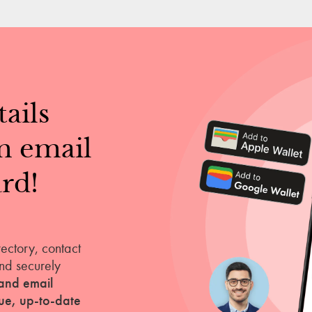
ails
m email
rd!
rectory, contact
nd securely
and email
que, up-to-date