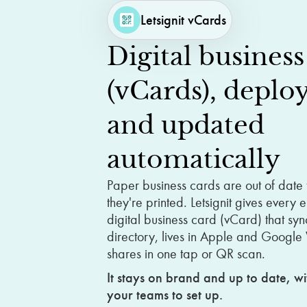
Letsignit vCards
Digital
business
(vCards),
deplo
and
updated
automatically
Paper business cards are out of date
they're printed. Letsignit gives every
digital business card (vCard) that syn
directory, lives in Apple and Google
shares in one tap or QR scan.
It stays on brand and up to date, wi
your teams to set up.