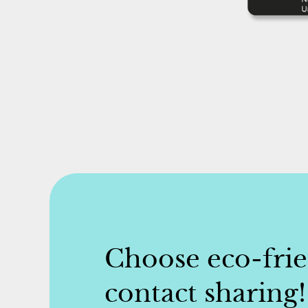
Choose eco-fri
contact sharing!