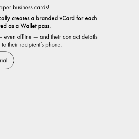
per business cards!
ically creates a branded vCard for each
ed as a Wallet pass.
even offline — and their contact details
 to their recipient’s phone.
rial