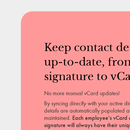
Keep contact det
up-to-date, fro
signature to vCa
No more manual vCard updates!
By syncing directly with your active di
details are automatically populated a
maintained.
Each employee’s vCard 
signature will always have their uni