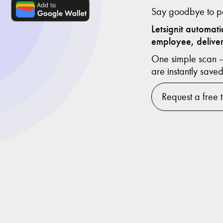
Say goodbye to pa
Letsignit automat
employee, deliver
One simple scan — 
are instantly saved
Request a free t