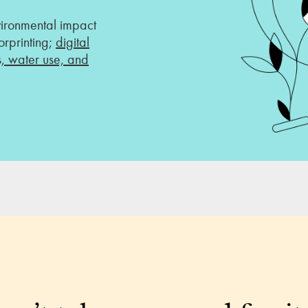
vironmental impact
rprinting;
digital
s, water use, and