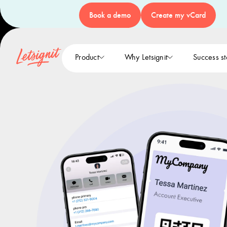
Book a demo
Create my vCard
Product
Why Letsignit
Success st