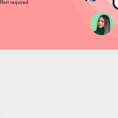
fort required.