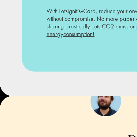
With Letsignit’svCard, reduce your en
without compromise. No more paper o
sharing drastically cuts CO2 emission
energyconsumption!