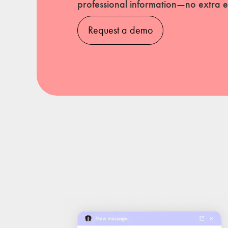
professional information—no extra ef
Request a demo