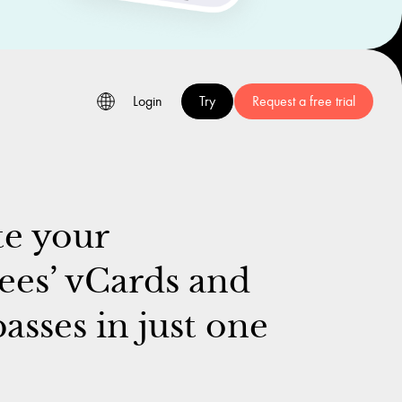
Login
Try
Request a free trial
e your
es’ vCards and
asses in just one