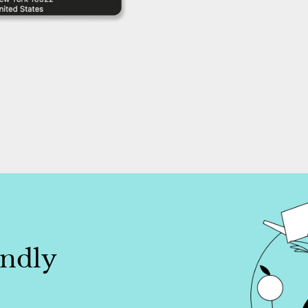
endly