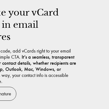
te your vCard
 in email
res
 code, add vCards right to your email
 simple CTA.
It’s a seamless, transparent
 contact details, whether recipients are
op, Outlook, Mac, Windows, or
 way, your contact info is accessible
e.
nature