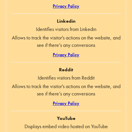
Privacy Policy
Linkedin
Identifies visitors from Linkedin
Allows to track the visitor's actions on the website, and
see if there’s any conversions
Privacy Policy
Reddit
Identifies visitors from Reddit
Allows to track the visitor's actions on the website, and
see if there’s any conversions
Privacy Policy
YouTube
Displays embed video hosted on YouTube