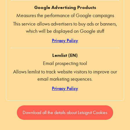
Google Advertising Products
Measures the performance of Google campaigns
This service allows advertisers to buy ads or banners,
which will be displayed on Google stuff
Privacy Policy
Lemlist (EN)
Email prospecting tool
Allows lemlist to track website visitors to improve our
email marketing sequences.
Privacy Policy
Download all the details about Letsignit Cookies