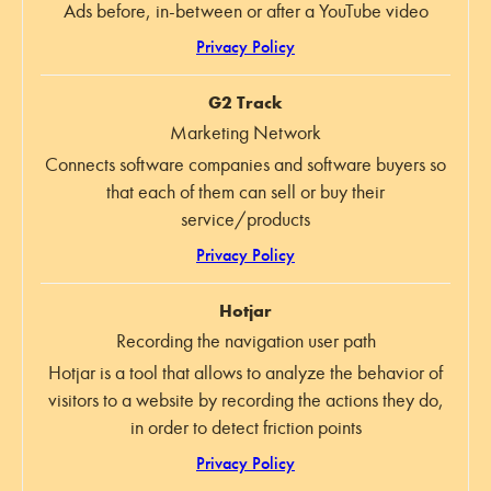
Ads before, in-between or after a YouTube video
Privacy Policy
G2 Track
Marketing Network
Connects software companies and software buyers so
that each of them can sell or buy their
service/products
Privacy Policy
Hotjar
Recording the navigation user path
Hotjar is a tool that allows to analyze the behavior of
visitors to a website by recording the actions they do,
in order to detect friction points
Privacy Policy