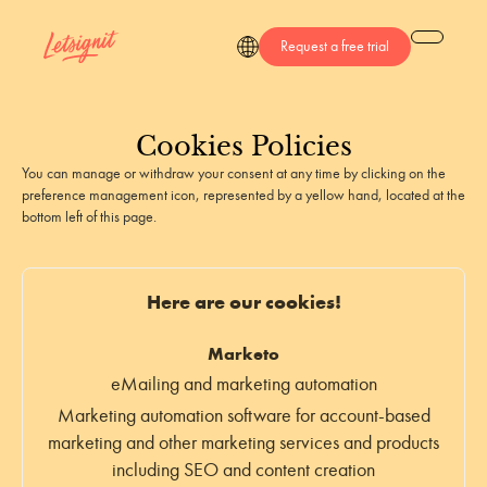
Request a free trial
Cookies
Policies
You can manage or withdraw your consent at any time by clicking on the
preference management icon, represented by a yellow hand, located at the
bottom left of this page.
Here are our cookies!
Marketo
eMailing and marketing automation
Marketing automation software for account-based
marketing and other marketing services and products
including SEO and content creation