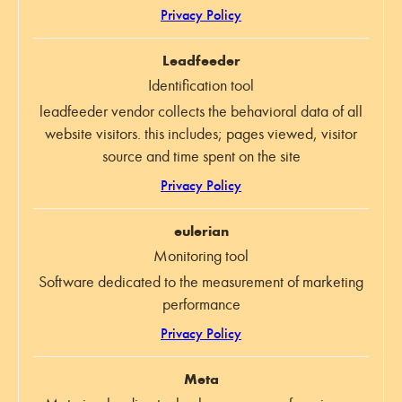
Privacy Policy
Leadfeeder
Identification tool
leadfeeder vendor collects the behavioral data of all
website visitors. this includes; pages viewed, visitor
source and time spent on the site
Privacy Policy
eulerian
Monitoring tool
Software dedicated to the measurement of marketing
performance
Privacy Policy
Meta