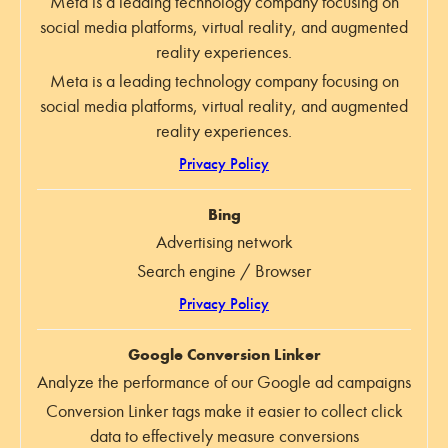
Meta is a leading technology company focusing on
social media platforms, virtual reality, and augmented
reality experiences.
Meta is a leading technology company focusing on
social media platforms, virtual reality, and augmented
reality experiences.
Privacy Policy
Bing
Advertising network
Search engine / Browser
Privacy Policy
Google Conversion Linker
Analyze the performance of our Google ad campaigns
Conversion Linker tags make it easier to collect click
data to effectively measure conversions