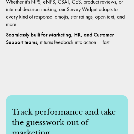
Whether it's NPS, eNPS, CSAT, CES, product reviews, or
internal decision-making, our Survey Widget adapts to
every kind of response: emojis, star ratings, open text, and
more.
Seamlessly built for Marketing, HR, and Customer
Support teams,
it turns feedback into action — fast.
Track performance and take
the guesswork out of
marketing