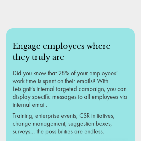
Engage employees where
they truly are
Did you know that 28% of your employees’
work time is spent on their emails? With
Letsignit's internal targeted campaign, you can
display specific messages to all employees via
internal email.
Training, enterprise events, CSR initiatives,
change management, suggestion boxes,
surveys… the possibilities are endless.