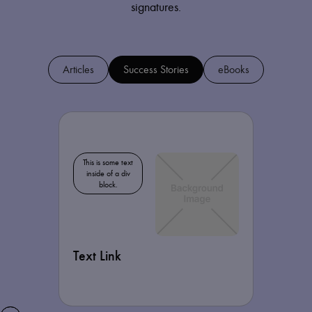
signatures.
Articles
Success Stories
eBooks
This is some text
inside of a div
block.
Text Link