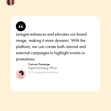
Letsignit enhances and elevates our brand
image, making it more dynamic. With the
platform, we can create both internal and
external campaigns to highlight events or
promotions.
Corinne Demange
Digital Marketing Officer
322 equipped employees