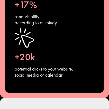
+17%
rand visibility,
according to our study
+20k
potential clicks to your website,
social media or calendar