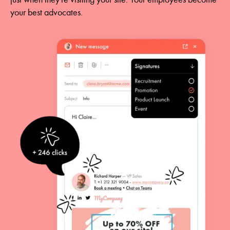
your best advocates.