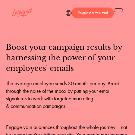
Request a free trial
Boost
your
campaign
results
by
harnessing
the
power
of
your
employees'
emails
The average employee sends 30 emails per day. Break
through the noise of the inbox by putting your email
signatures to work with targeted marketing
& communication campaigns.
Engage your audiences throughout the whole journey – not
just when they're visiting your site. Your employees become