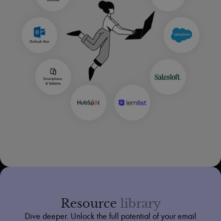
Resource
library
Dive deeper. Unlock the full potential of your email