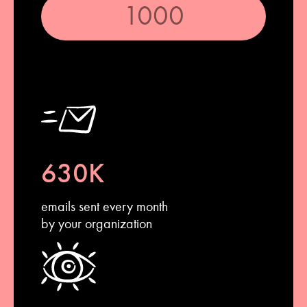
630K
emails sent every month
by your organization