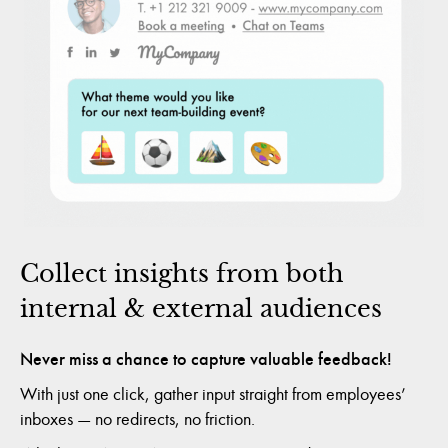
Collect insights from both
internal & external audiences
Never miss a chance to capture valuable feedback!
With just one click, gather input straight from employees’
inboxes — no redirects, no friction.