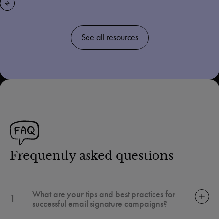
See all resources
Frequently asked questions
What are your tips and best practices for
1
successful email signature campaigns?
An optimized email signature is much more than a simple