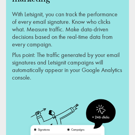
With Letsignit, you can track the performance
of every email signature. Know who clicks
what. Measure traffic. Make data-driven
decisions based on the real-time data from
every campaign.
Plus point: The traffic generated by your email
signatures and Letsignit campaigns will
automatically appear in your Google Analytics
console.