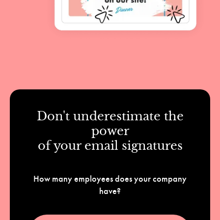
Don't underestimate the
power
of your email signatures
How many employees does your company
have?