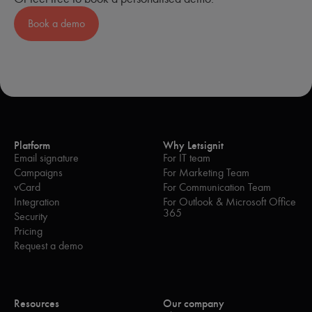
Optimization of the weight of signatures and
Book a demo
campaigns in emails.
Green features: lightening of signatures during
response/transfer emails
; option to not embed
images; and implementation of lighter signatures for
internal exchanges.
Integration of a
'Switch to Teams'
widget to
encourage your employees to continue their
exchanges via chat, rather than email.
Platform
Why Letsignit
As we are increasingly involved in sustainability initiatives,
Email signature
For IT team
our priority in 2023 is to develop even more green IT
Campaigns
For Marketing Team
functionality.
vCard
For Communication Team
Integration
For Outlook & Microsoft Office
365
Security
Pricing
Request a demo
Resources
Our company