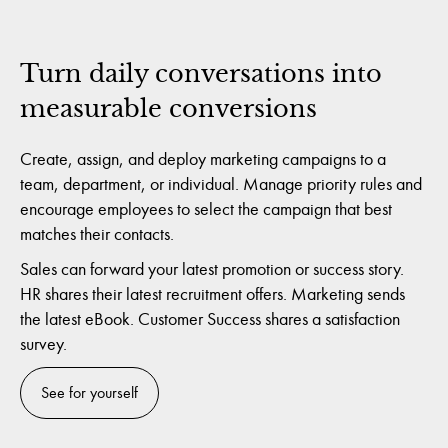
Turn daily conversations into
measurable conversions
Create, assign, and deploy marketing campaigns to a
team, department, or individual. Manage priority rules and
encourage employees to select the campaign that best
matches their contacts.
Sales can forward your latest promotion or success story.
HR shares their latest recruitment offers. Marketing sends
the latest eBook. Customer Success shares a satisfaction
survey.
See for yourself