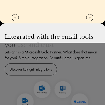
Integrated
with
the
email
tools
you
use
and
trust
Letsignit is a Microsoft Gold Partner. What does that mean
for you? Simple integration. Beautiful email signatures.
Discover Letsignit integrations