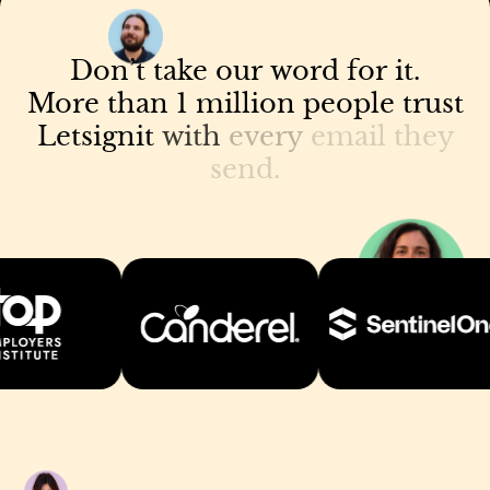
Don’t
take
our
word
for
it.
More
than
1
million
people
trust
Letsignit
with
every
email
they
send.