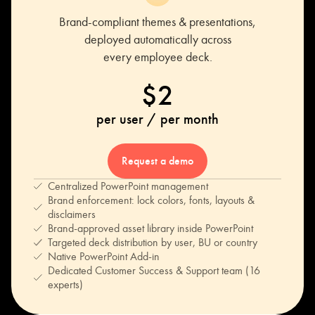
Brand-compliant themes & presentations,
deployed automatically across
every employee deck.
$2
per user / per month
Request a demo
Centralized PowerPoint management
Brand enforcement: lock colors, fonts, layouts &
disclaimers
Brand-approved asset library inside PowerPoint
Targeted deck distribution by user, BU or country
Native PowerPoint Add-in
Dedicated Customer Success & Support team (16
experts)