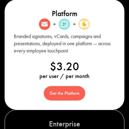
Platform
Branded signatures, vCards, campaigns and
presentations, deployed in one platform — across
every employee touchpoint.
$3.20
per user / per month
Get the Platform
Enterprise