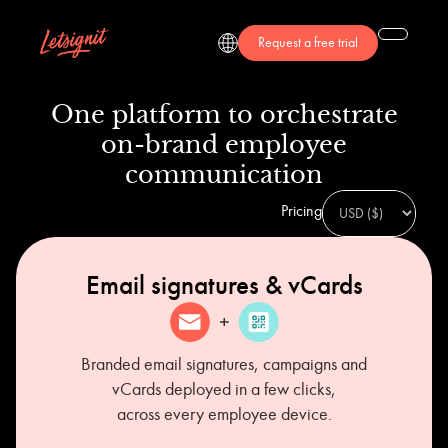
Request a free trial
One platform to orchestrate
on-brand employee
communication
Pricing
Email signatures & vCards
Branded email signatures, campaigns and
vCards deployed in a few clicks,
across every employee device.