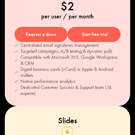
$2
per user / per month
Request a demo
Start free trial
Centralized email signatures management
Targeted campaigns, A/B testing & dynamic polls
Compatible with Microsoft 365, Google Workspace
& CRM
Digital business cards (vCard) in Apple & Android
wallets
Native performance analytics
Dedicated Customer Success & Support team (16
experts)
Slides