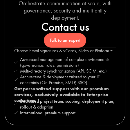
Orchestrate communication at scale, with
governance, security and multi-entity
deployment.
Contact us
Talk to an expert
Choose Email signatures & vCards, Slides or Platform +
Advanced management of complex environments
(governance, roles, permissions)
Multi-directory synchronization (API, SCIM, etc.)
Architecture & deployment tailored to your IT
constraints (On-Premise, SMTP, SSO)
Get personalized support with our premium
services, exclusively available to Enterprise
customers
Dedicated project team: scoping, deployment plan,
rollout & adoption
International premium support