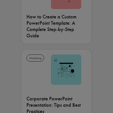
How to Create a Custom
PowerPoint Template: A
Complete Step-by-Step
Guide
Marketing
Corporate PowerPoint
Presentation: Tips and Best
Practices