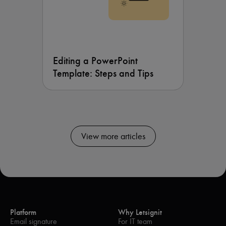
Editing a PowerPoint
Template: Steps and Tips
View more articles
Platform
Why Letsignit
Email signature
For IT team