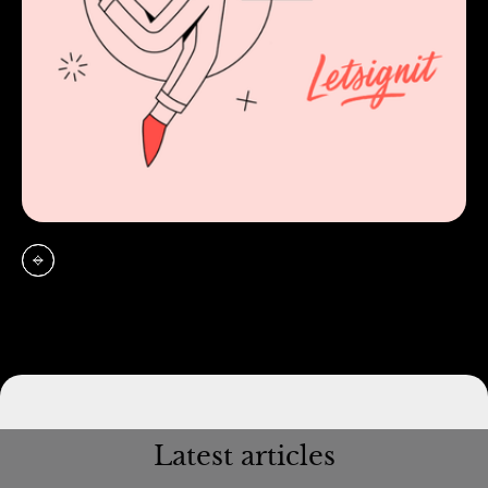
Latest articles