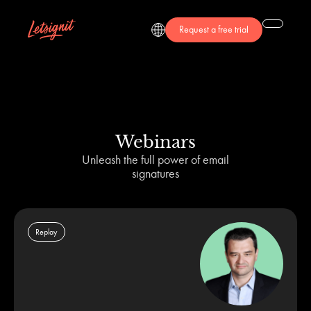
Request a free trial
Webinars
Unleash the full power of email
signatures
Replay