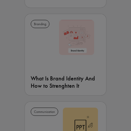
Branding
What Is Brand Identity And
How to Strenghten It
Communication