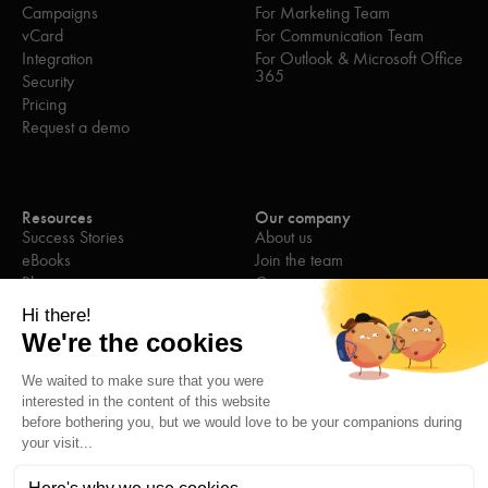
Campaigns
For Marketing Team
vCard
For Communication Team
Integration
For Outlook & Microsoft Office
365
Security
Pricing
Request a demo
Resources
Our company
Success Stories
About us
eBooks
Join the team
Blog
Contact us
Webinars
Press