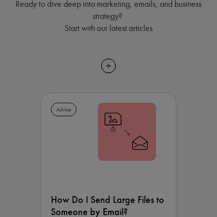
Ready to dive deep into marketing, emails, and business
strategy?
Start with our latest articles
Advice
How Do I Send Large Files to
Someone by Email?