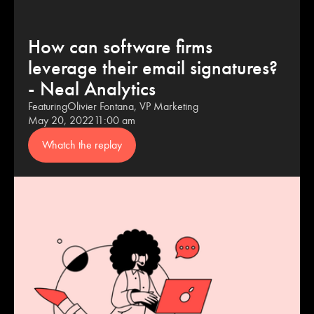
How can software firms
leverage their email signatures?
- Neal Analytics
Featuring
Olivier Fontana, VP Marketing
May 20, 2022
11:00 am
Whatch the replay