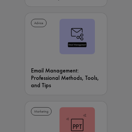
Advice
Email Management:
Professional Methods, Tools,
and Tips
Marketing