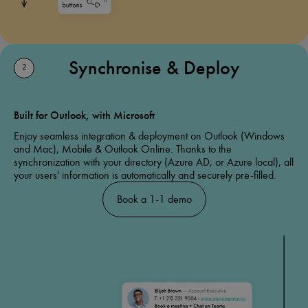
Synchronise & Deploy
2
Built for Outlook, with Microsoft
Enjoy seamless integration & deployment on Outlook (Windows
and Mac), Mobile & Outlook Online. Thanks to the
synchronization with your directory (Azure AD, or Azure local), all
your users' information is automatically and securely pre-filled.
Book a 1-1 demo