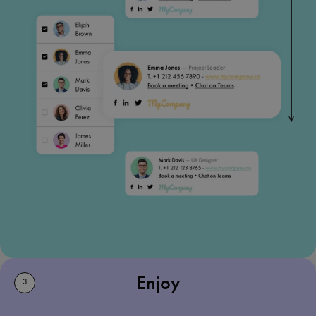
Enjoy
3