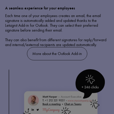
A seamless experience for your employees
Each time one of your employees creates an email, the email
signature is automatically added and updated thanks to the
Letsignit Add-in for Outlook. They can select their preferred
signature before sending their email.
They can also benefit from different signatures for reply/forward
and internal/external recipients are updated automatically.
More about the Outlook Add-in