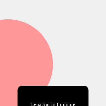
Letsignit in 1 minute