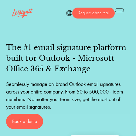
Request a free trial
The
#1
email
signature
platform
built
for
Outlook
-
Microsoft
Office
365
&
Exchange
Seamlessly manage on-brand Outlook email signatures
across your entire company. From 50 to 500,000+ team
members. No matter your team size, get the most out of
your email signatures.
Book a demo