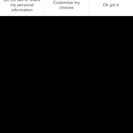
The plus? The ability to share different messages depending on
your recipients, whether a colleague or customer.
More about Campaigns