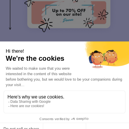
Communicate & Measure
4
Make every email a marketing moment
1 to 1 emails are an effective way to multiply the impact of your
marketing. With Letsignit, you can easily align every email
signature across your organization to match your latest content or
promotion.