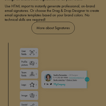
Use HTML import to instantly generate professional, on-brand
email signatures. Or choose the Drag & Drop Designer to create
email signature templates based on your brand colors. No
technical skills are required!
More about Signatures