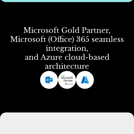
Microsoft
Gold
Partner,
Microsoft
(Office)
365
seamless
integration,
and
Azure
cloud-based
architecture