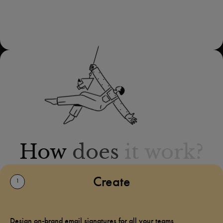
How
does
it
work?
Create
1
Design on-brand email signatures for all your teams