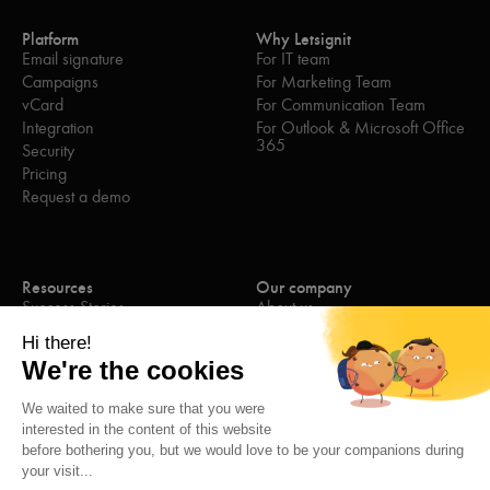
Platform
Why Letsignit
Email signature
For IT team
Campaigns
For Marketing Team
vCard
For Communication Team
Integration
For Outlook & Microsoft Office
365
Security
Pricing
Request a demo
Resources
Our company
Success Stories
About us
eBooks
Join the team
Blog
Contact us
Webinars
Press