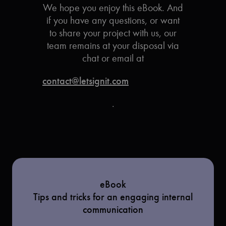
We hope you enjoy this eBook. And
if you have any questions, or want
to share your project with us, our
team remains at your disposal via
chat or email at
contact@letsignit.com
.
eBook
Tips and tricks for an engaging internal
communication