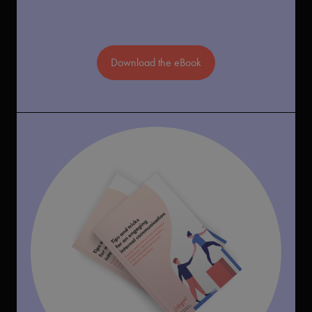
Download the eBook