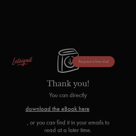
Request a free trial
Thank you!
You can directly
download the eBook here
, or you can find it in your emails to
read at a later time.