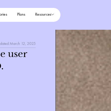
ories
Plans
Resources
dated:
March 12, 2025
e user
.