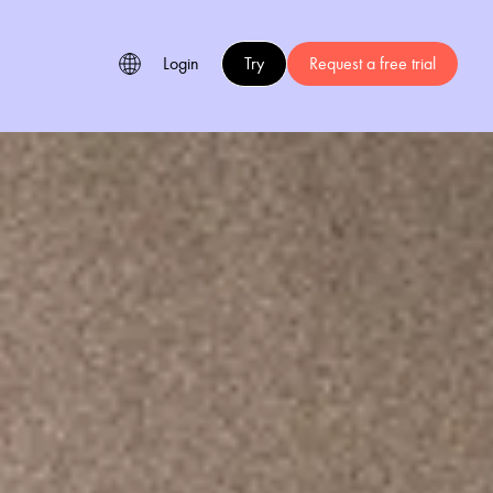
Login
Try
Request a free trial