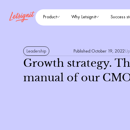
Product
Why Letsignit
Success st
Leadership
Published:
October 19, 2022
Up
Growth strategy. Th
manual of our CMO