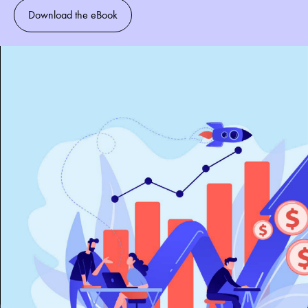
Download the eBook