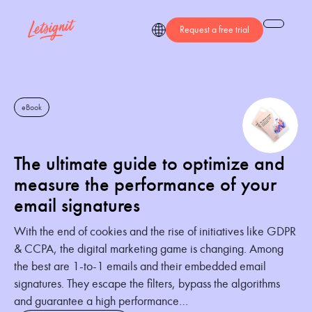
Request a free trial
eBook
The ultimate guide to optimize and
measure the performance of your
email signatures
With the end of cookies and the rise of initiatives like GDPR
& CCPA, the digital marketing game is changing. Among
the best are 1-to-1 emails and their embedded email
signatures. They escape the filters, bypass the algorithms
and guarantee a high performance…