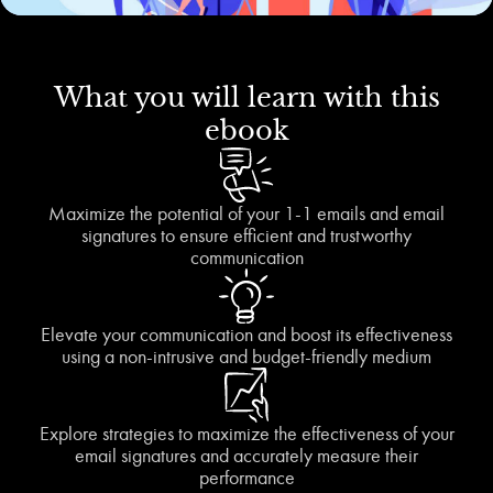
What you will learn with this
ebook
Maximize the potential of your 1-1 emails and email
signatures to ensure efficient and trustworthy
communication
Elevate your communication and boost its effectiveness
using a non-intrusive and budget-friendly medium
Explore strategies to maximize the effectiveness of your
email signatures and accurately measure their
performance