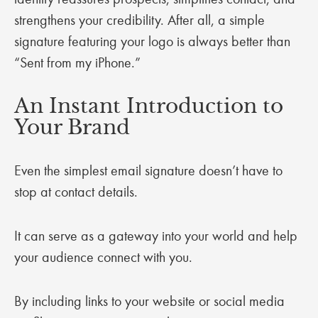
strengthens your credibility. After all, a simple
signature featuring your logo is always better than
“Sent from my iPhone.”
An Instant Introduction to
Your Brand
Even the simplest email signature doesn’t have to
stop at contact details.
It can serve as a gateway into your world and help
your audience connect with you.
By including links to your website or social media