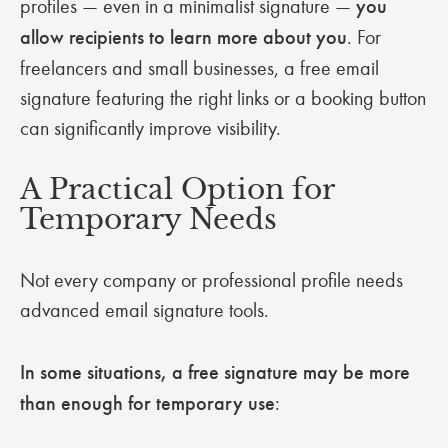
profiles — even in a minimalist signature —
you
allow recipients to learn more about you
. For
freelancers and small businesses, a free email
signature featuring the right links or a booking button
can significantly improve visibility.
A Practical Option for
Temporary Needs
Not every company or professional profile needs
advanced email signature tools.
In some situations, a free signature may be more
than enough for temporary use
: