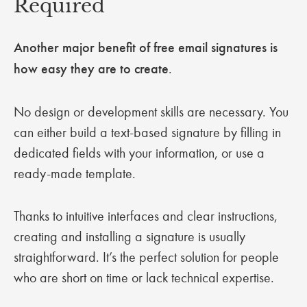
Required
Another major benefit of free email signatures is
how easy they are to create
.
No design or development skills are necessary. You
can either build a text-based signature by filling in
dedicated fields with your information, or use a
ready-made template.
Thanks to intuitive interfaces and clear instructions,
creating and installing a signature is usually
straightforward. It’s the perfect solution for people
who are short on time or lack technical expertise.