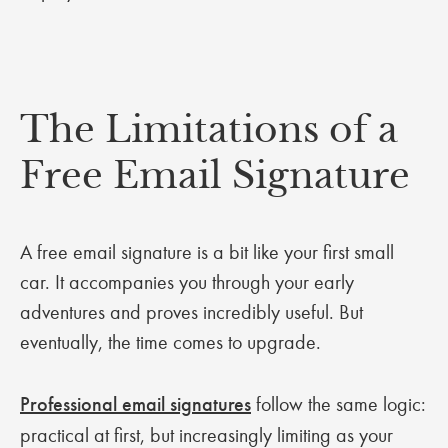
The Limitations of a
Free Email Signature
A free email signature is a bit like your first small
car. It accompanies you through your early
adventures and proves incredibly useful. But
eventually, the time comes to upgrade.
Professional email signatures
follow the same logic:
practical at first, but increasingly limiting as your