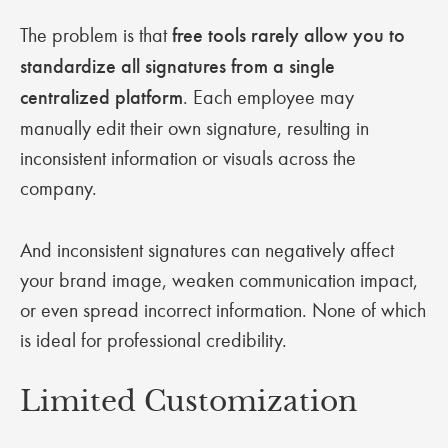
The problem is that
free tools rarely allow you to
standardize all signatures from a single
centralized platform
. Each employee may
manually edit their own signature, resulting in
inconsistent information or visuals across the
company.
And inconsistent signatures can negatively affect
your brand image, weaken communication impact,
or even spread incorrect information. None of which
is ideal for professional credibility.
Limited Customization