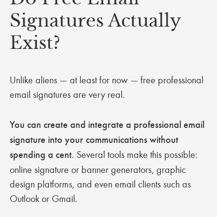
Signatures Actually
Exist?
Unlike aliens — at least for now — free professional
email signatures are very real.
You can create and integrate a professional email
signature into your communications without
spending a cent
. Several tools make this possible:
online signature or banner generators, graphic
design platforms, and even email clients such as
Outlook or Gmail.