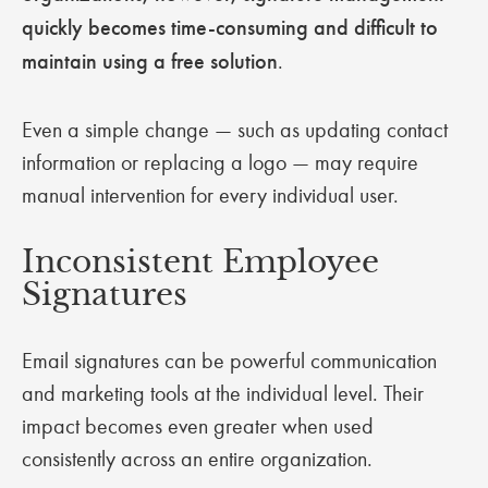
quickly becomes time-consuming and difficult to
maintain using a free solution
.
Even a simple change — such as updating contact
information or replacing a logo — may require
manual intervention for every individual user.
Inconsistent Employee
Signatures
Email signatures can be powerful communication
and marketing tools at the individual level. Their
impact becomes even greater when used
consistently across an entire organization.