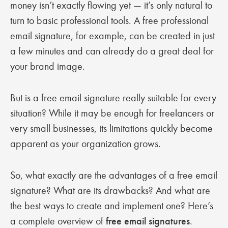
money isn’t exactly flowing yet — it’s only natural to
turn to basic professional tools. A free professional
email signature, for example, can be created in just
a few minutes and can already do a great deal for
your brand image.
But is a free email signature really suitable for every
situation? While it may be enough for freelancers or
very small businesses, its limitations quickly become
apparent as your organization grows.
So, what exactly are the advantages of a free email
signature? What are its drawbacks? And what are
the best ways to create and implement one? Here’s
a complete overview of
free email signatures
.