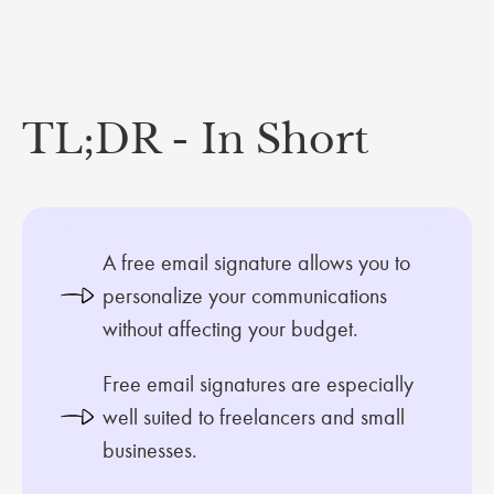
TL;DR - In Short
A free email signature allows you to
personalize your communications
without affecting your budget.
Free email signatures are especially
well suited to freelancers and small
businesses.