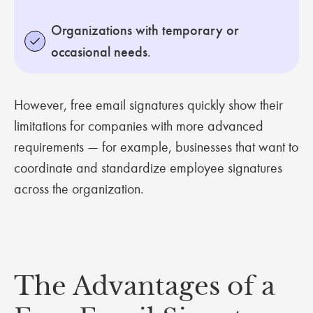
Organizations with temporary or
occasional needs
.
However, free email signatures quickly show their
limitations for companies with more advanced
requirements — for example, businesses that want to
coordinate and standardize employee signatures
across the organization.
The Advantages of a