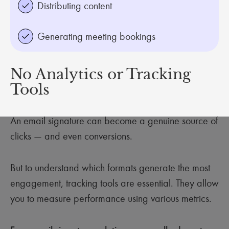
Distributing content
Generating meeting bookings
No Analytics or Tracking
Tools
An email signature can become a genuine source of
clicks — and even conversions.
But to understand which formats generate the most
engagement, tracking tools are essential. They allow
you to measure performance using various metrics.