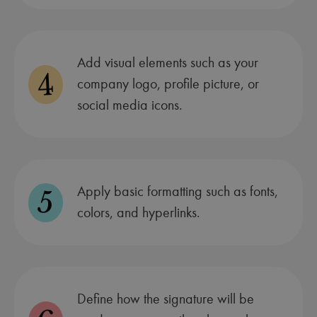
Add visual elements such as your
4
company logo, profile picture, or
social media icons.
Apply basic formatting such as fonts,
5
colors, and hyperlinks.
Define how the signature will be