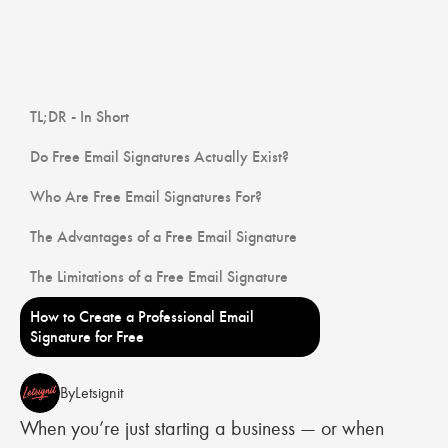
TL;DR - In Short
Do Free Email Signatures Actually Exist?
Who Are Free Email Signatures For?
The Advantages of a Free Email Signature
The Limitations of a Free Email Signature
How to Create a Professional Email
Signature for Free
By
Letsignit
When you’re just starting a business — or when