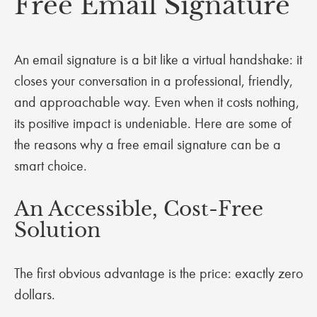
Free Email Signature
An email signature is a bit like a virtual handshake: it
closes your conversation in a professional, friendly,
and approachable way. Even when it costs nothing,
its positive impact is undeniable. Here are some of
the reasons why a free email signature can be a
smart choice.
An Accessible, Cost-Free
Solution
The first obvious advantage is the price: exactly zero
dollars.