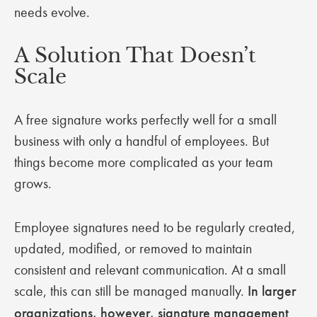
needs evolve.
A Solution That Doesn’t
Scale
A free signature works perfectly well for a small
business with only a handful of employees. But
things become more complicated as your team
grows.
Employee signatures need to be regularly created,
updated, modified, or removed to maintain
consistent and relevant communication. At a small
scale, this can still be managed manually.
In larger
organizations, however, signature management