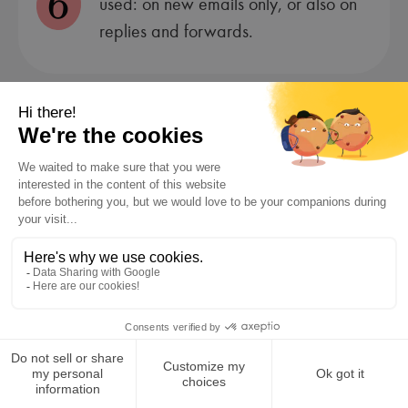
6
used: on new emails only, or also on
replies and forwards.
Test the display by sending a few
7
emails to yourself or a colleague.
Using an Email Signature
Generator
Do your email client’s built-in options feel too