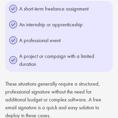
A short-term freelance assignment
An internship or apprenticeship
A professional event
A project or campaign with a limited
duration
These situations generally require a structured,
professional signature without the need for
additional budget or complex software. A free
email signature is a quick and easy solution to
deploy in these cases.