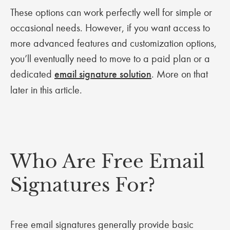
These options can work perfectly well for simple or
occasional needs. However, if you want access to
more advanced features and customization options,
you’ll eventually need to move to a paid plan or a
dedicated
email signature solution
. More on that
later in this article.
Who Are Free Email
Signatures For?
Free email signatures generally provide basic