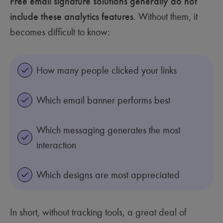
Free email signature solutions generally do not
include these analytics features
. Without them, it
becomes difficult to know:
How many people clicked your links
Which email banner performs best
Which messaging generates the most
interaction
Which designs are most appreciated
In short, without tracking tools, a great deal of