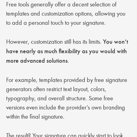
Free tools generally offer a decent selection of
templates and customization options, allowing you
to add a personal touch to your signature.
However, customization still has its limits.
You won’t
have nearly as much flexibility as you would with
more advanced solutions
.
For example, templates provided by free signature
generators often restrict text layout, colors,
typography, and overall structure. Some free
versions even include the provider’s own branding
within the final signature.
The result? Your signature can quickly start to look