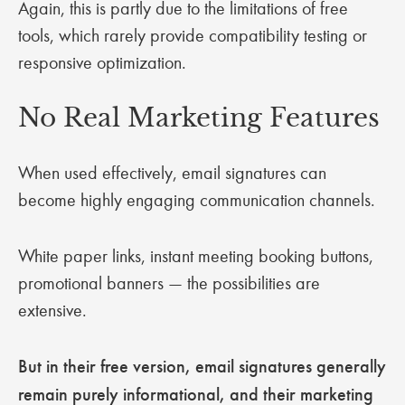
Again, this is partly due to the limitations of free
tools, which rarely provide compatibility testing or
responsive optimization.
No Real Marketing Features
When used effectively, email signatures can
become highly engaging communication channels.
White paper links, instant meeting booking buttons,
promotional banners — the possibilities are
extensive.
But in their free version, email signatures generally
remain purely informational, and their marketing