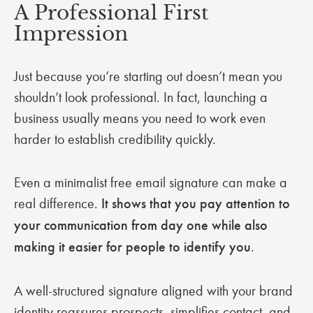
A Professional First
Impression
Just because you’re starting out doesn’t mean you
shouldn’t look professional. In fact, launching a
business usually means you need to work even
harder to establish credibility quickly.
Even a minimalist free email signature can make a
real difference.
It shows that you pay attention to
your communication from day one while also
making it easier for people to identify you
.
A well-structured signature aligned with your brand
identity reassures prospects, simplifies contact, and