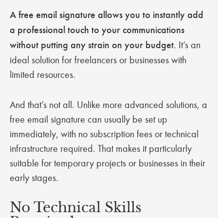
A free email signature allows you to instantly add
a professional touch to your communications
without putting any strain on your budget
. It’s an
ideal solution for freelancers or businesses with
limited resources.
And that’s not all. Unlike more advanced solutions, a
free email signature can usually be set up
immediately, with no subscription fees or technical
infrastructure required. That makes it particularly
suitable for temporary projects or businesses in their
early stages.
No Technical Skills