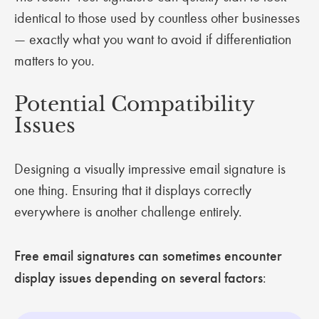
identical to those used by countless other businesses
— exactly what you want to avoid if differentiation
matters to you.
Potential Compatibility
Issues
Designing a visually impressive email signature is
one thing. Ensuring that it displays correctly
everywhere is another challenge entirely.
Free email signatures can sometimes encounter
display issues depending on several factors
: