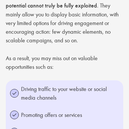
potential cannot truly be fully exploited
. They
mainly allow you to display basic information, with
very limited options for driving engagement or
encouraging action: few dynamic elements, no
scalable campaigns, and so on.
As a result, you may miss out on valuable
opportunities such as:
Driving traffic to your website or social
media channels
Promoting offers or services