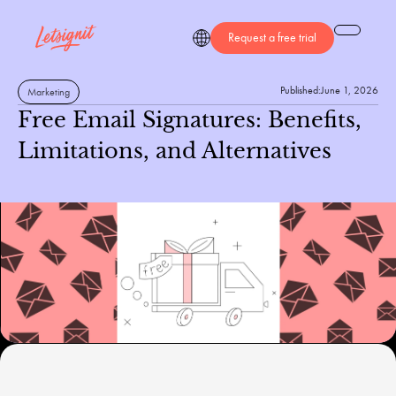
Request a free trial
Published:
June 1, 2026
Marketing
Free Email Signatures: Benefits,
Limitations, and Alternatives