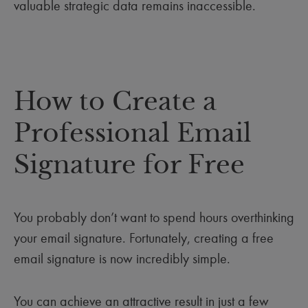
valuable strategic data remains inaccessible.
How to Create a
Professional Email
Signature for Free
You probably don’t want to spend hours overthinking
your email signature. Fortunately, creating a free
email signature is now incredibly simple.
You can achieve an attractive result in just a few