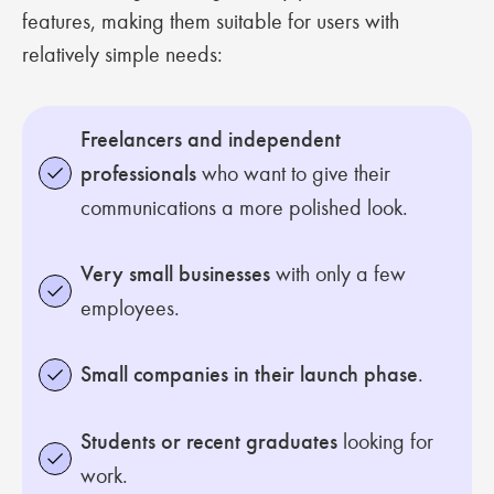
features, making them suitable for users with
relatively simple needs:
Freelancers and independent
professionals
who want to give their
communications a more polished look.
Very small businesses
with only a few
employees.
Small companies in their launch phase
.
Students or recent graduates
looking for
work.