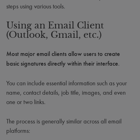
steps using various tools.
Using an Email Client
(Outlook, Gmail, etc.)
Most major email clients allow users to create
basic signatures directly within their interface
.
You can include essential information such as your
name, contact details, job title, images, and even
one or two links.
The process is generally similar across all email
platforms: