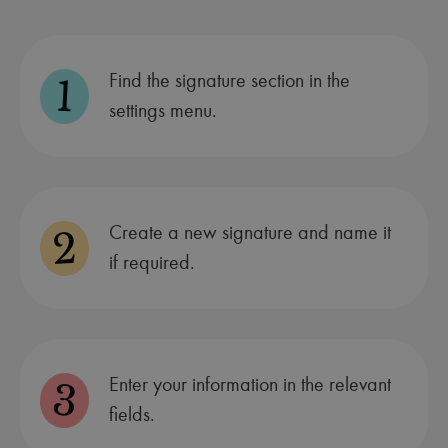
Find the signature section in the
1
settings menu.
Create a new signature and name it
2
if required.
Enter your information in the relevant
3
fields.