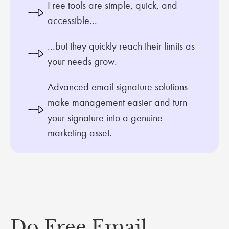
Free tools are simple, quick, and
accessible...
...but they quickly reach their limits as
your needs grow.
Advanced email signature solutions
make management easier and turn
your signature into a genuine
marketing asset.
Do Free Email