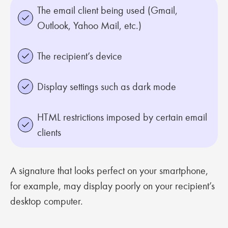
The email client being used (Gmail,
Outlook, Yahoo Mail, etc.)
The recipient’s device
Display settings such as dark mode
HTML restrictions imposed by certain email
clients
A signature that looks perfect on your smartphone,
for example, may display poorly on your recipient’s
desktop computer.