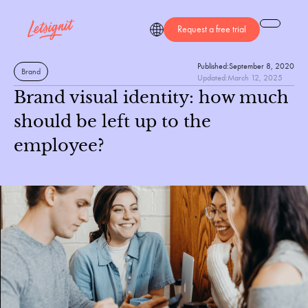
Request a free trial
Published:
September 8, 2020
Brand
Updated:
March 12, 2025
Brand visual identity: how much
should be left up to the
employee?