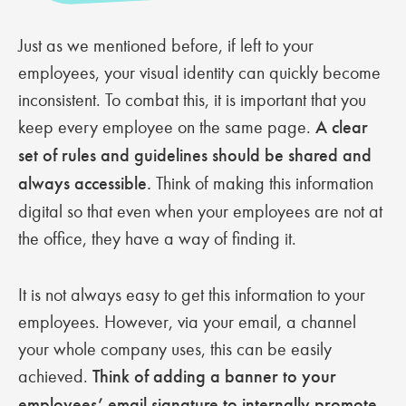
Just as we mentioned before, if left to your
employees, your visual identity can quickly become
inconsistent. To combat this, it is important that you
keep every employee on the same page.
A clear
set of rules and guidelines should be shared and
always accessible.
Think of making this information
digital so that even when your employees are not at
the office, they have a way of finding it.
It is not always easy to get this information to your
employees. However, via your email, a channel
your whole company uses, this can be easily
achieved.
Think of adding a banner to your
employees’ email signature to internally promote