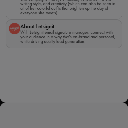
writing style, and creativity (which can also be seen in
all of her colorful outfits that brighten up the day of
everyone she meets).
About Letsignit
With Letsignit email signature manager, connect with
your audience in a way that's on-brand and personal,
while driving quality lead generation.