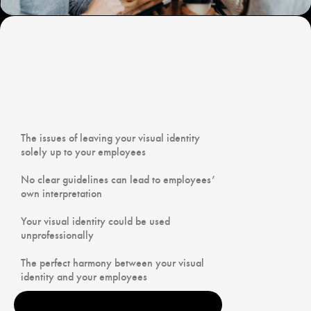
‍The issues of leaving your visual identity
solely up to your employees
No clear guidelines can lead to employees’
own interpretation
Your visual identity could be used
unprofessionally
The perfect harmony between your visual
identity and your employees