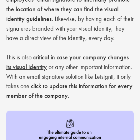
the location of where they can find the visual
identity guidelines.
Likewise, by having each of their
signatures branded with your visual identity, they
have a direct view of the identity, every day.
This is also
critical in case your company changes
its visual identity
or any other important information.
With an email signature solution like Letsignit, it only
takes one
click to update this information for every
member of the company
.