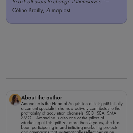
to ask all users to change it themselves.”
–
Céline Brailly, Zumaplast
About the author
Amandine is the Head of Acquisition at Letsignit! Initially
a content specialist, she now actively contributes to the
profitability of acquisition channels: SEO, SEA, SMA,
SMO... Amandine is also one of the pillars of
Marketing at Letsignit! For more than 5 years, she has
been participating in and initiating marketing projects
and campaigns that systematically reflect her vision,