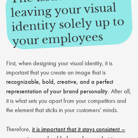
leaving your visual
identity solely up to
mployees
First, when designing your visual identity, it is
important that you create an image that is
recognizable, bold, creative, and a perfect
representation of your brand personality
. After all,
it is what sets you apart from your competitors and
the element that sticks in your customers’ minds.
Therefore,
it is important that it stays consistent –