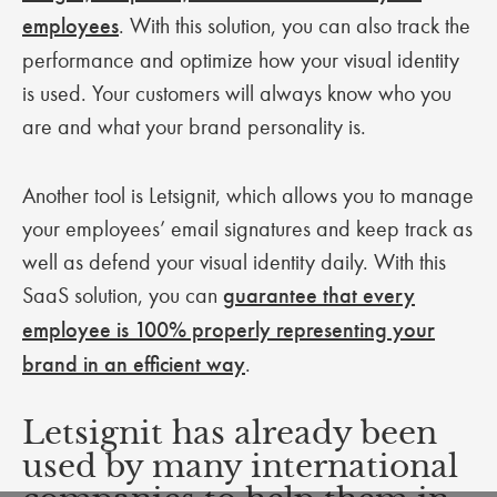
employees
. With this solution, you can also track the
performance and optimize how your visual identity
is used. Your customers will always know who you
are and what your brand personality is.
Another tool is Letsignit, which allows you to manage
your employees’ email signatures and keep track as
well as defend your visual identity daily. With this
SaaS solution, you can
guarantee that every
employee is 100% properly representing your
brand in an efficient way
.
Letsignit has already been
used by many international