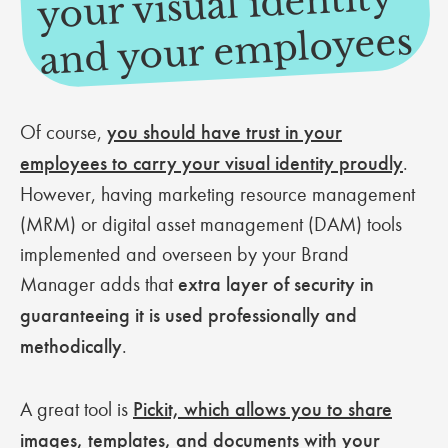
your visual identity
mployees
Of course,
you should have trust in your
employees to carry your visual identity proudly
.
However, having marketing resource management
(MRM) or digital asset management (DAM) tools
implemented and overseen by your Brand
Manager adds that
extra layer of security in
guaranteeing it is used professionally and
methodically
.
A great tool is
Pickit, which allows you to share
images, templates, and documents with your