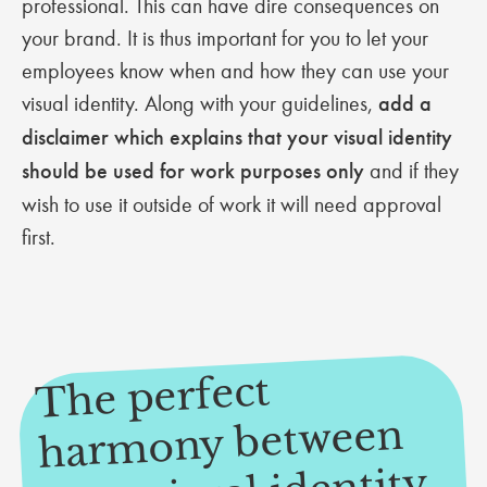
professional. This can have dire consequences on
your brand. It is thus important for you to let your
employees know when and how they can use your
visual identity. Along with your guidelines,
add a
disclaimer which explains that your visual identity
should be used for work purposes only
and if they
wish to use it outside of work it will need approval
first.
The perfect
har
and your e
mony between