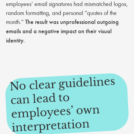
employees’ email signatures had mismatched logos,
random formatting, and personal “quotes of the
month.”
The result was unprofessional outgoing
emails and a negative impact on their visual
identity.
No clear guidelines
e
can lead to
mployees’ own
interpretation