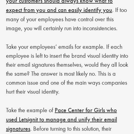
your customers should always know what to
expect from you and can easily identify you
. If too
many of your employees have control over this
image, you will certainly run into inconsistencies.
Take your employees’ emails for example. If each
employee is left to insert the brand visual identity into
their email signatures themselves, would they all look
the same? The answer is most likely no. This is a
common issue and one of the main ways companies
hurt their visual identity.
Take the example of
Pace Center for Girls who
used Letsignit to manage and unify their email
signatures
. Before turning to this solution, their