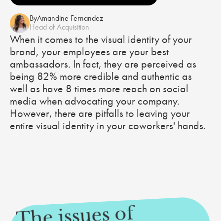
By
Amandine Fernandez
Head of Acquisition
When it comes to the visual identity of your
brand, your employees are your best
ambassadors. In fact, they are perceived as
being 82% more credible and authentic as
well as have 8 times more reach on social
media when advocating your company.
However, there are pitfalls to leaving your
entire visual identity in your coworkers' hands.
The issues of
your e