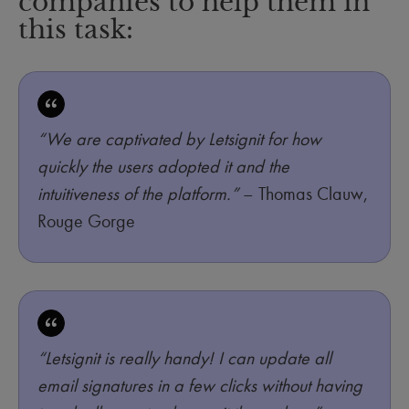
companies to help them in
this task:
“We are captivated by Letsignit for how
quickly the users adopted it and the
intuitiveness of the platform.”
– Thomas Clauw,
Rouge Gorge
“Letsignit is really handy! I can update all
email signatures in a few clicks without having