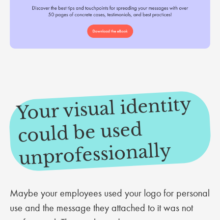
Your visual identity
could be used
unprofessionally
Maybe your employees used your logo for personal
use and the message they attached to it was not