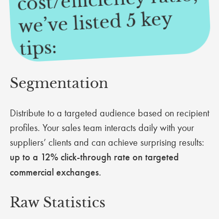
we’ve listed 5 key
tips:
Segmentation
Distribute to a targeted audience based on recipient
profiles. Your sales team interacts daily with your
suppliers’ clients and can achieve surprising results:
up to a 12% click-through rate on targeted
commercial exchanges.
Raw Statistics