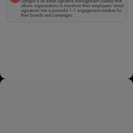
Letsignit is an email signature management solution that
allows organizations to transform their employees' email
signatures into a powerful 1-1 engagement medium for
their brands and campaigns.