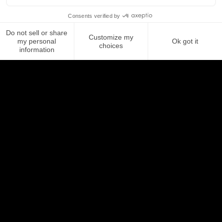
Looking for a tool to
manage your email
signatures?
Letsignit allows you to create, manage,
and deploy email signatures for all your
employees in just a few clicks.
Discover Letsignit