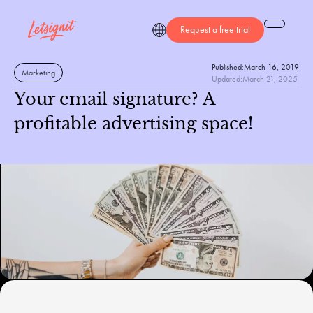
Request a free trial
Published:
March 16, 2019
Marketing
Updated:
March 21, 2025
Your email signature? A
profitable advertising space!