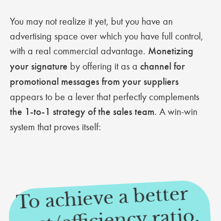
You may not realize it yet, but you have an
advertising space over which you have full control,
with a real commercial advantage.
Monetizing
your signature
by offering it as a
channel for
promotional messages from your suppliers
appears to be a lever that perfectly complements
the 1-to-1 strategy of the sales team
. A win-win
system that proves itself:
To achieve a better
cost/efficiency ratio,