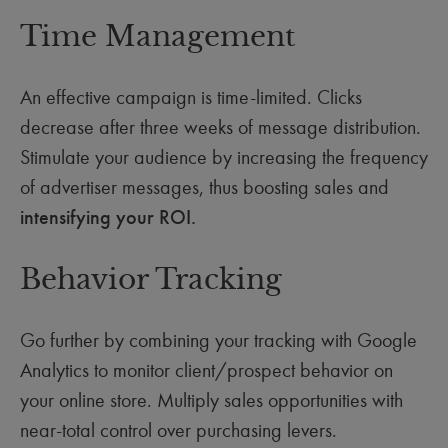
Time Management
An effective campaign is time-limited. Clicks
decrease after three weeks of message distribution.
Stimulate your audience by increasing the frequency
of advertiser messages, thus boosting sales and
intensifying your ROI.
Behavior Tracking
Go further by combining your tracking with Google
Analytics to monitor client/prospect behavior on
your online store. Multiply sales opportunities with
near-total control over purchasing levers.