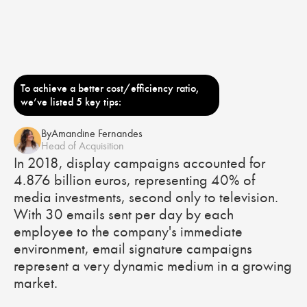
To achieve a better cost/efficiency ratio,
we’ve listed 5 key tips:
By
Amandine Fernandes
Head of Acquisition
In 2018, display campaigns accounted for
4.876 billion euros, representing 40% of
media investments, second only to television.
With 30 emails sent per day by each
employee to the company's immediate
environment, email signature campaigns
represent a very dynamic medium in a growing
market.