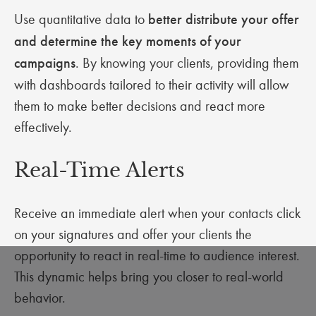
Use quantitative data to
better distribute your offer
and determine the key moments of your
campaigns
. By knowing your clients, providing them
with dashboards tailored to their activity will allow
them to make better decisions and react more
effectively.
Real-Time Alerts
Receive an immediate alert when your contacts click
on your signatures and offer your clients the
opportunity to react in real-time to audience interest.
This dynamic helps bring you closer to real-world
behavior.