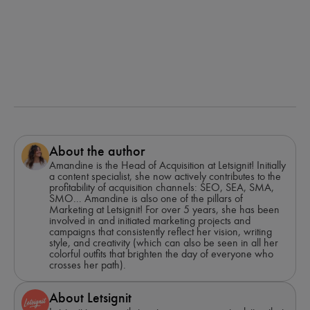
About the author
Amandine is the Head of Acquisition at Letsignit! Initially
a content specialist, she now actively contributes to the
profitability of acquisition channels: SEO, SEA, SMA,
SMO... Amandine is also one of the pillars of
Marketing at Letsignit! For over 5 years, she has been
involved in and initiated marketing projects and
campaigns that consistently reflect her vision, writing
style, and creativity (which can also be seen in all her
colorful outfits that brighten the day of everyone who
crosses her path).
About Letsignit