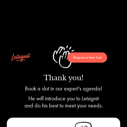
Request a free trial
Thank you!
Book a slot in our expert’s agenda!
He will introduce you to Letsignit
and do his best to meet your needs.