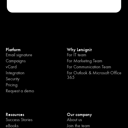
Platform
Why Letsignit
Email signature
For IT team
Campaigns
For Marketing Team
vCard
For Communication Team
Integration
For Outlook & Microsoft Office
365
Security
Pricing
Request a demo
Resources
Our company
Success Stories
About us
eBooks
Join the team