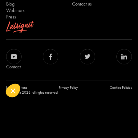
Blog
Contact us
Webinars
Press
Contact
Legal mentions
Privacy Policy
Cookies Policies
© Letsignit 2026, all rights reserved