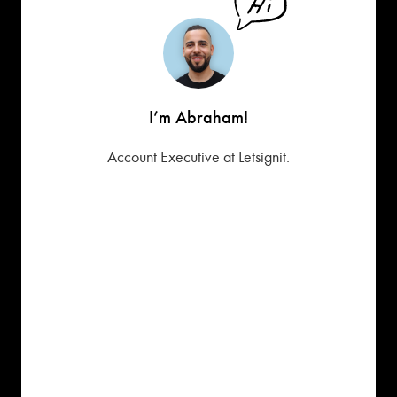
I’m Abraham!
Account Executive at Letsignit.