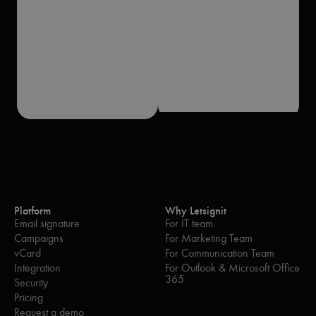
Platform
Why Letsignit
Email signature
For IT team
Campaigns
For Marketing Team
vCard
For Communication Team
Integration
For Outlook & Microsoft Office
365
Security
Pricing
Request a demo