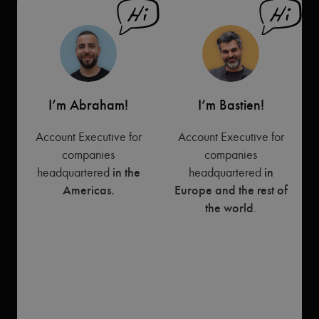
I’m Abraham!
I’m Bastien!
Account Executive for
Account Executive for
companies
companies
headquartered
in the
headquartered
in
Americas.
Europe and the rest of
the world
.