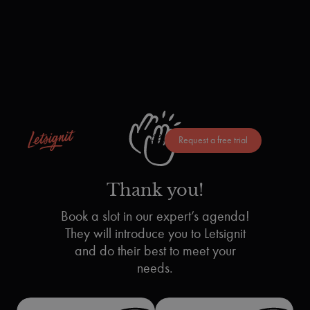
Request a free trial
Thank you!
Book a slot in our expert’s agenda!
They will introduce you to Letsignit
and do their best to meet your
needs.