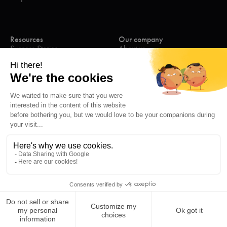
Resources
Our company
Success Stories
About us
eBooks
Join the team
Blog
Contact us
Webinars
Press
Contact
Legal mentions
Privacy Policy
Cookies Policies
© Letsignit 2026, all rights reserved