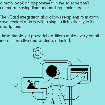
directly book an appointment in the salesperson’s
calendar, saving time and making contact easier.
The vCard integration also allows recipients to instantly
save contact details with a single click, directly to their
smartphone.
These simple yet powerful additions make every email
more interactive and business-oriented.