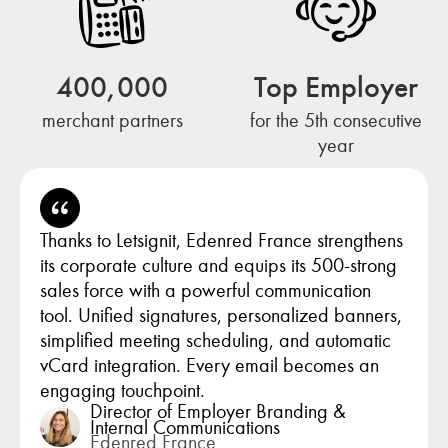
400,000
Top Employer
merchant partners
for the 5th consecutive
year
Thanks to Letsignit, Edenred France strengthens
its corporate culture and equips its 500-strong
sales force with a powerful communication
tool. Unified signatures, personalized banners,
simplified meeting scheduling, and automatic
vCard integration. Every email becomes an
engaging touchpoint.
Director of Employer Branding &
Internal Communications
Edenred France