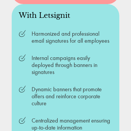
With Letsignit
Harmonized and professional
email signatures for all employees
Internal campaigns easily
deployed through banners in
signatures
Dynamic banners that promote
offers and reinforce corporate
culture
Centralized management ensuring
up-to-date information