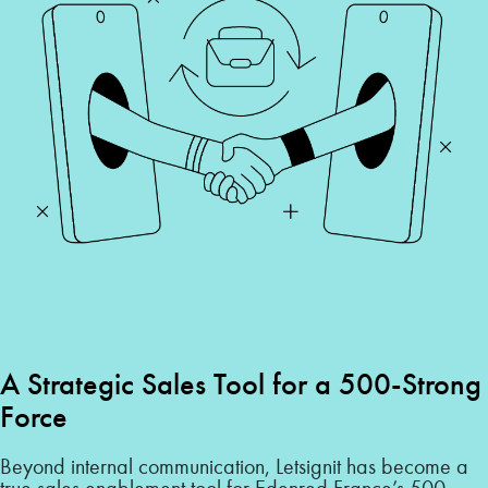
A Strategic Sales Tool for a 500-Strong
Force
Beyond internal communication, Letsignit has become a
true sales enablement tool for Edenred France’s 500