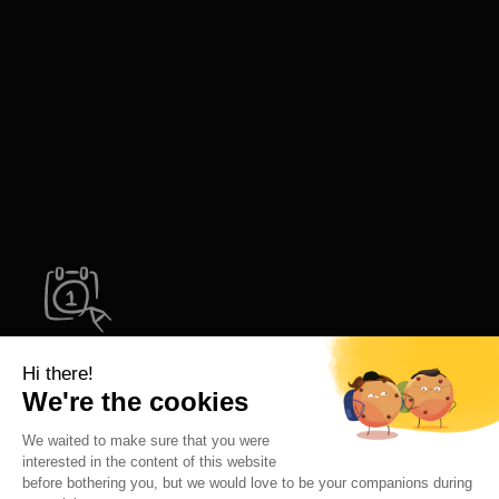
Try Letsignit!
Like Edenred, strengthen your internal culture and
boost your sales impact with harmonized, dynamic
email signatures. Try Letsignit today.