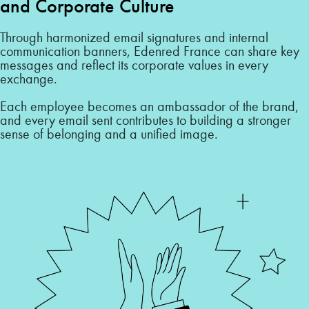
and Corporate Culture
Through harmonized email signatures and internal
communication banners, Edenred France can share key
messages and reflect its corporate values in every
exchange.
Each employee becomes an ambassador of the brand,
and every email sent contributes to building a stronger
sense of belonging and a unified image.