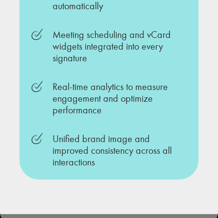
automatically
Meeting scheduling and vCard
widgets integrated into every
signature
Real-time analytics to measure
engagement and optimize
performance
Unified brand image and
improved consistency across all
interactions