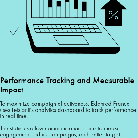
Performance Tracking and Measurable
Impact
To maximize campaign effectiveness, Edenred France
uses Letsignit’s analytics dashboard to track performance
in real time.
The statistics allow communication teams to measure
engagement, adjust campaigns, and better target