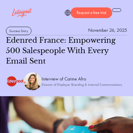
Request a free trial
November 26, 2025
Success Story
Edenred France: Empowering
500 Salespeople With Every
Email Sent
Interview of 
Carine Afro
Director of Employer Branding & Internal Communications