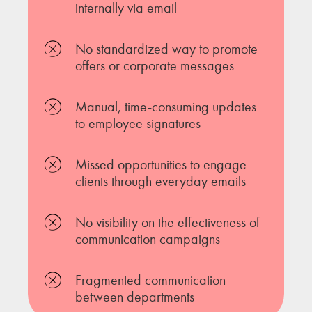
internally via email
No standardized way to promote
offers or corporate messages
Manual, time-consuming updates
to employee signatures
Missed opportunities to engage
clients through everyday emails
No visibility on the effectiveness of
communication campaigns
Fragmented communication
between departments