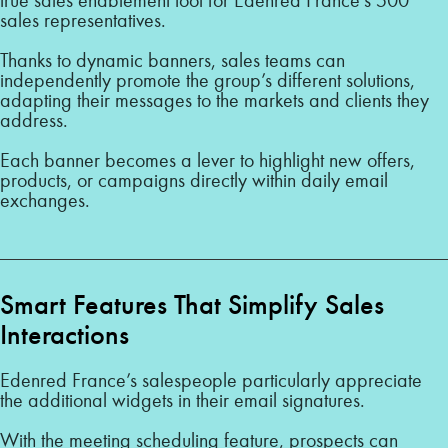
sales representatives.
Thanks to dynamic banners, sales teams can
independently promote the group’s different solutions,
adapting their messages to the markets and clients they
address.
Each banner becomes a lever to highlight new offers,
products, or campaigns directly within daily email
exchanges.
Smart Features That Simplify Sales
Interactions
Edenred France’s salespeople particularly appreciate
the additional widgets in their email signatures.
With the meeting scheduling feature, prospects can