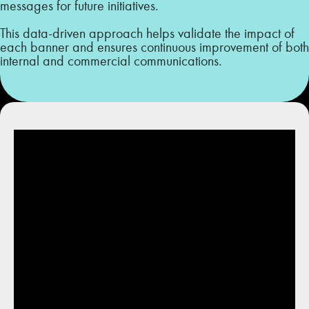
messages for future initiatives.
This data-driven approach helps validate the impact of
each banner and ensures continuous improvement of both
internal and commercial communications.