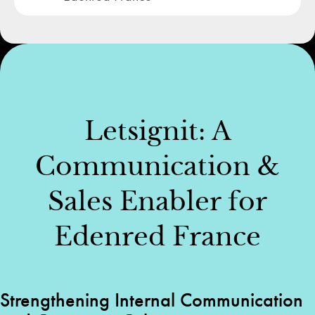
Letsignit: A
Communication &
Sales Enabler for
Edenred France
Strengthening Internal Communication