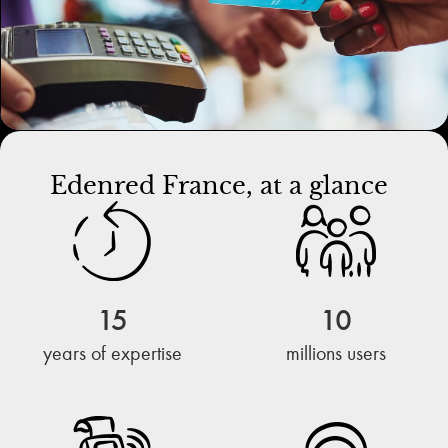
Edenred France, at a glance
15
10
years of expertise
millions users