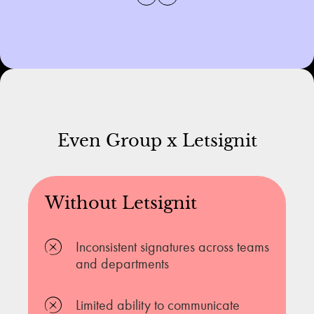
Even Group x Letsignit
Without Letsignit
Inconsistent signatures across teams
and departments
Limited ability to communicate