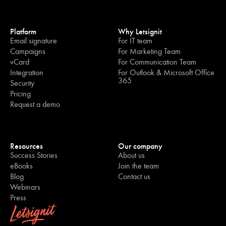
Platform
Why Letsignit
Email signature
For IT team
Campaigns
For Marketing Team
vCard
For Communication Team
Integration
For Outlook & Microsoft Office
365
Security
Pricing
Request a demo
Resources
Our company
Success Stories
About us
eBooks
Join the team
Blog
Contact us
Webinars
Press