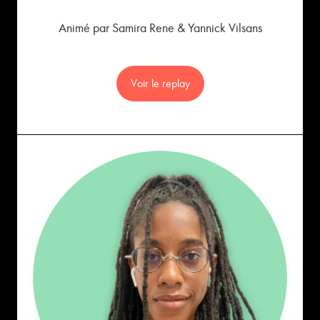
Animé par Samira Rene & Yannick Vilsans
Voir le replay