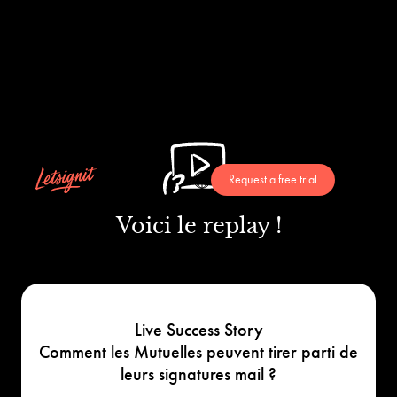
Request a free trial
Voici le replay !
Live Success Story
Comment les Mutuelles peuvent tirer parti de
leurs signatures mail ?