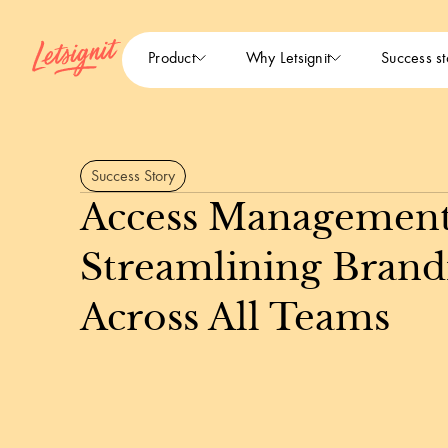
Product
Why Letsignit
Success st
Success Story
Access Management
Streamlining Brand
Across All Teams