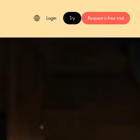
Login
Try
Request a free trial