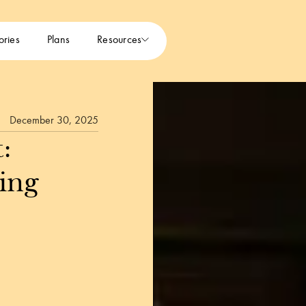
ories
Plans
Resources
December 30, 2025
:
ing