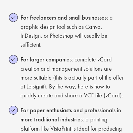
For freelancers and small businesses:
a
graphic design tool such as Canva,
InDesign, or Photoshop will usually be
sufficient.
For larger companies:
complete vCard
creation and management solutions are
more suitable (this is actually part of the offer
at Letsignit). By the way, here is how to
quickly create and share a VCF file (vCard).
For paper enthusiasts and professionals in
more traditional industries:
a printing
platform like VistaPrint is ideal for producing