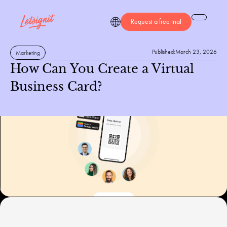
Request a free trial
Published:
March 23, 2026
Marketing
How Can You Create a Virtual
Business Card?