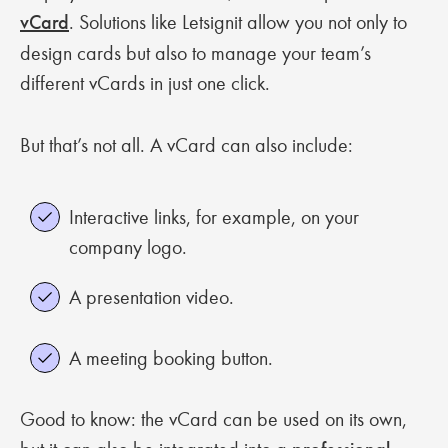
vCard
. Solutions like Letsignit allow you not only to
design cards but also to manage your team’s
different vCards in just one click.
But that’s not all. A vCard can also include:
Interactive links, for example, on your
company logo.
A presentation video.
A meeting booking button.
Good to know: the vCard can be used on its own,