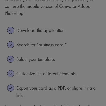
can use the mobile version of Canva or Adobe
Photoshop:
Download the application.
Search for “business card.”
Select your template.
Customize the different elements.
Export your card as a PDF, or share it via a
link.