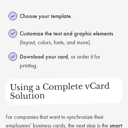
Choose your template
.
Customize the text and graphic elements
(layout, colors, fonts, and more).
Download your card
, or order it for
printing.
Using a Complete vCard
Solution
For companies that want to synchronize their
employees’ business cards, the next step is the
smart