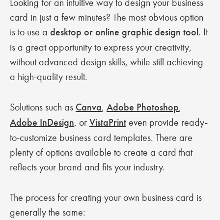
Looking for an intuitive way to design your business
card in just a few minutes? The most obvious option
is to use a
desktop or online graphic design tool
. It
is a great opportunity to express your creativity,
without advanced design skills, while still achieving
a high-quality result.
Solutions such as
Canva
,
Adobe Photoshop
,
Adobe InDesign
, or
VistaPrint
even provide ready-
to-customize business card templates. There are
plenty of options available to create a card that
reflects your brand and fits your industry.
The process for creating your own business card is
generally the same: