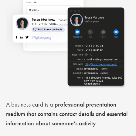
A business card is a
professional presentation
medium that contains contact details and essential
information about someone’s activity
.