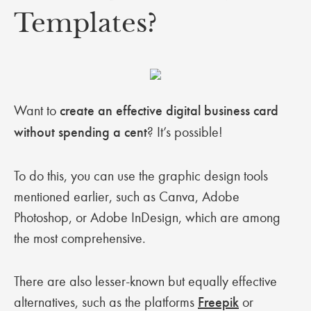
Templates?
Want to
create an effective digital business card
without spending a cent
? It’s possible!
To do this, you can use the graphic design tools
mentioned earlier, such as Canva, Adobe
Photoshop, or Adobe InDesign, which are among
the most comprehensive.
There are also lesser-known but equally effective
alternatives, such as the platforms
Freepik
or