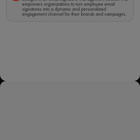
empowers organizations to turn employee email
signatures into a dynamic and personalized
engagement channel for their brands and campaigns.