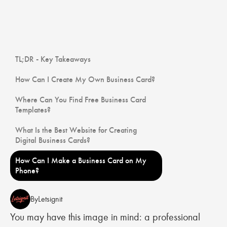
TL;DR - Key Takeaways
How Can I Create My Own Business Card?
Where Can You Find Free Business Card
Templates?
What Is the Best Website for Creating
Digital Business Cards?
How Can I Make a Business Card on My
Phone?
By
Letsignit
You may have this image in mind: a professional