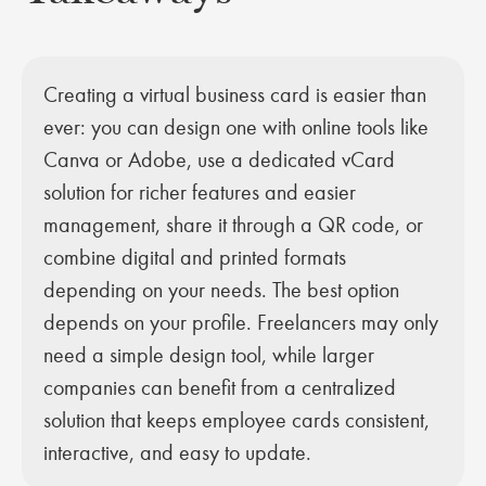
Creating a virtual business card is easier than
ever: you can design one with online tools like
Canva or Adobe, use a dedicated vCard
solution for richer features and easier
management, share it through a QR code, or
combine digital and printed formats
depending on your needs. The best option
depends on your profile. Freelancers may only
need a simple design tool, while larger
companies can benefit from a centralized
solution that keeps employee cards consistent,
interactive, and easy to update.