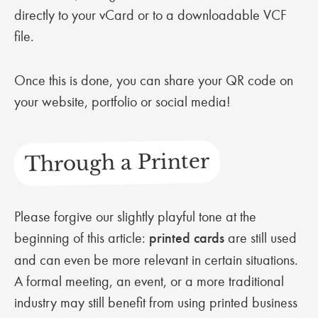
directly to your vCard or to a downloadable VCF
file.
Once this is done, you can share your QR code on
your website, portfolio or social media!
Through a Printer
Please forgive our slightly playful tone at the
beginning of this article:
printed cards
are still used
and can even be more relevant in certain situations.
A formal meeting, an event, or a more traditional
industry may still benefit from using printed business