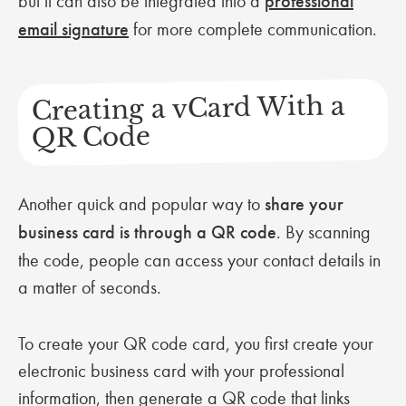
but it can also be integrated into a
professional
email signature
for more complete communication.
Creating a vCard With a
QR Code
Another quick and popular way to
share your
business card is through a QR code
. By scanning
the code, people can access your contact details in
a matter of seconds.
To create your QR code card, you first create your
electronic business card with your professional
information, then generate a QR code that links