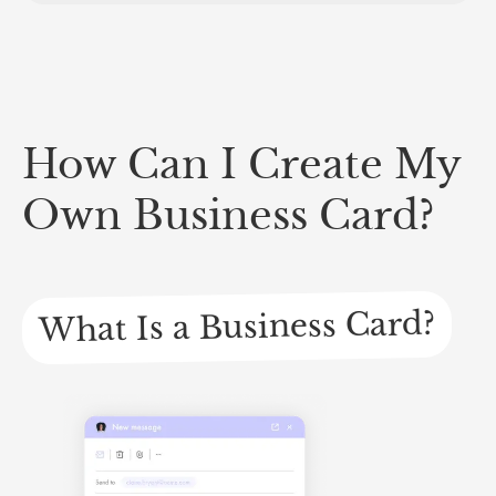
How Can I Create My
Own Business Card?
What Is a Business Card?