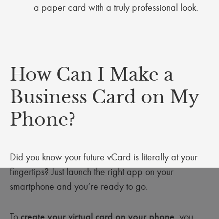
a paper card with a truly professional look.
How Can I Make a
Business Card on My
Phone?
Did you know your future vCard is literally at your
fingertips? Just launch the right app on your
smartphone and you’re ready to go.
To
create your virtual card on your phone
, you