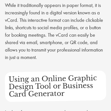
While it traditionally appears in paper format, it is
increasingly found in a digital version known as a
vCard. This interactive format can include clickable
links, shortcuts to social media profiles, or a button
for booking meetings. The vCard can easily be
shared via email, smartphone, or QR code, and
allows you to transmit your professional information
in just a moment.
Using an Online Graphic
Design Tool or Business
Card Generator