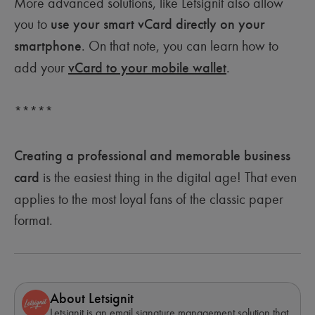
More advanced solutions, like Letsignit also allow
you to
use your smart vCard directly on your
smartphone
. On that note, you can learn how to
add your
vCard to your mobile wallet
.
*****
Creating a professional and memorable business
card
is the easiest thing in the digital age! That even
applies to the most loyal fans of the classic paper
format.
About Letsignit
Letsignit is an email signature management solution that