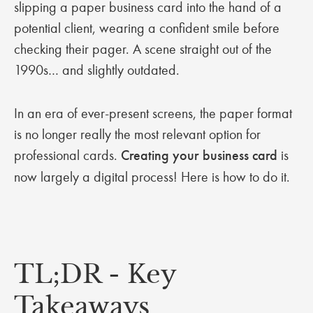
slipping a paper business card into the hand of a
potential client, wearing a confident smile before
checking their pager. A scene straight out of the
1990s… and slightly outdated.
In an era of ever-present screens, the paper format
is no longer really the most relevant option for
professional cards.
Creating your business card
is
now largely a digital process! Here is how to do it.
TL;DR - Key
Takeaways