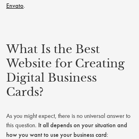
Envato
.
What Is the Best
Website for Creating
Digital Business
Cards?
As you might expect, there is no universal answer to
this question.
It all depends on your situation and
how you want to use your business card
: