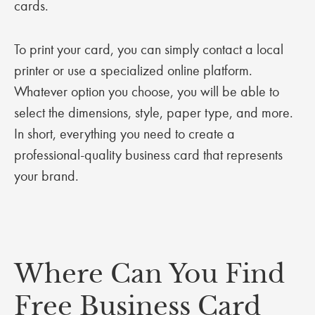
cards.
To print your card, you can simply contact a local
printer or use a specialized online platform.
Whatever option you choose, you will be able to
select the dimensions, style, paper type, and more.
In short, everything you need to create a
professional-quality business card that represents
your brand.
Where Can You Find
Free Business Card