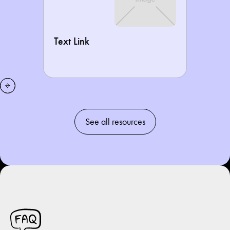
Text Link
See all resources