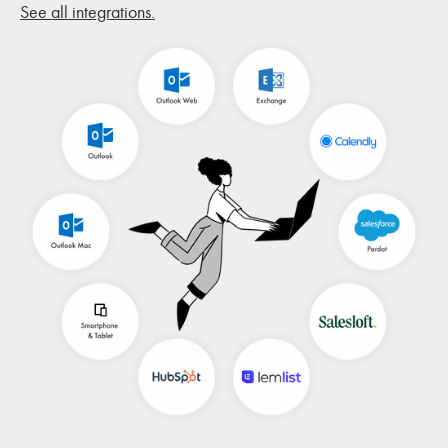
See all integrations.