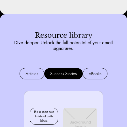
Resource
library
Dive deeper. Unlock the full potential of your email
signatures.
Articles
Success Stories
eBooks
This is some text
inside of a div
block.