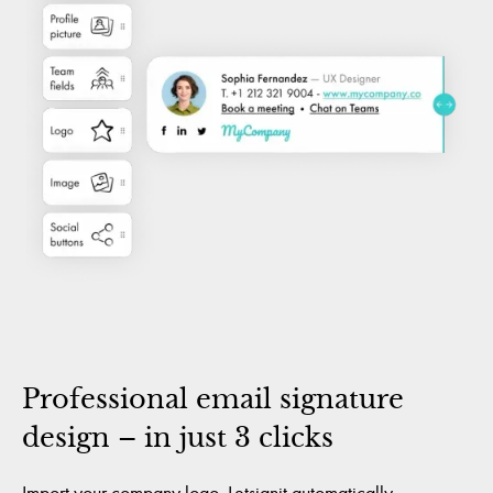
Professional email signature
design – in just 3 clicks
Import your company logo. Letsignit automatically