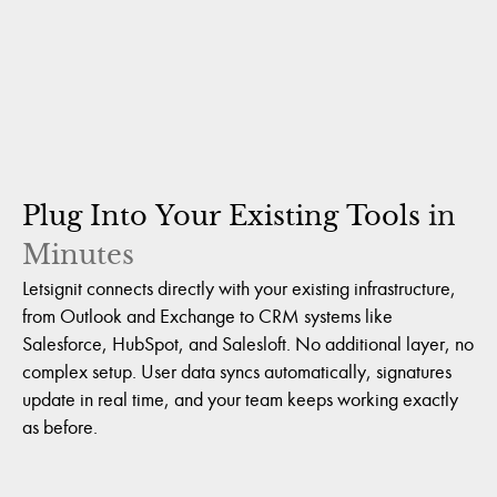
Plug
Into
Your
Existing
Tools
in
Minutes
Letsignit connects directly with your existing infrastructure,
from Outlook and Exchange to CRM systems like
Salesforce, HubSpot, and Salesloft. No additional layer, no
complex setup. User data syncs automatically, signatures
update in real time, and your team keeps working exactly
as before.