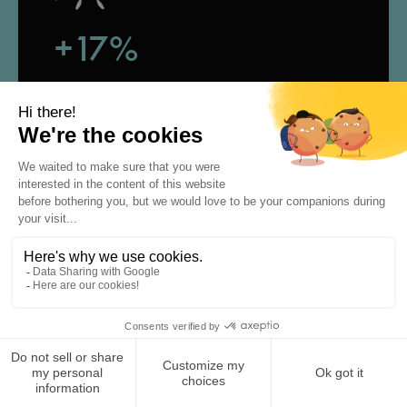
+17%
rand visibility,
according to our study
+20k
potential clicks to your website,
social media or calendar