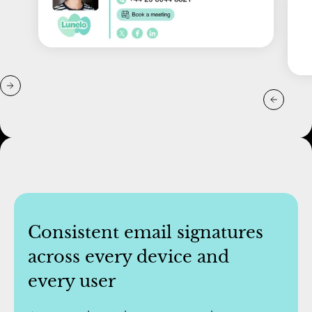
Consistent email signatures
across every device and
every user