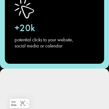
+20k
potential clicks to your website,
social media or calendar