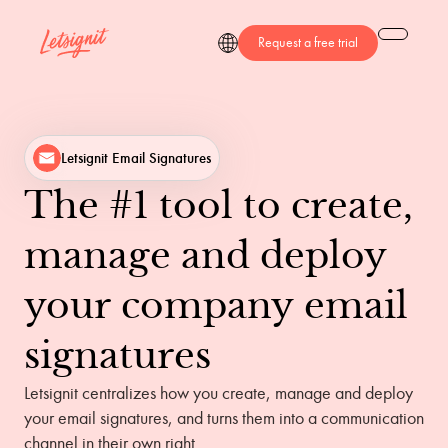
Request a free trial
Letsignit Email Signatures
The
#1
tool
to
create,
manage
and
deploy
your
company
email
signatures
Letsignit centralizes how you create, manage and deploy
your email signatures, and turns them into a communication
channel in their own right.