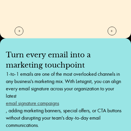
Turn
every
email
into
a
marketing
touchpoint
1-to-1 emails are one of the most overlooked channels in
any business's marketing mix. With Letsignit, you can align
every email signature across your organization to your
latest
email signature campaigns
, adding marketing banners, special offers, or CTA buttons
without disrupting your team's day-to-day email
communications.