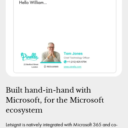
Built hand-in-hand with
Microsoft, for the Microsoft
ecosystem
Letsignit is natively integrated with Microsoft 365 and co-