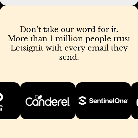
Don’t
take
our
word
for
it.
More
than
1
million
people
trust
Letsignit
with
every
email
they
send.