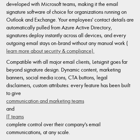
developed with Microsoft teams, making it the email
signature software of choice for organizations running on
Outlook and Exchange. Your employees' contact details are
automatically pulled from Azure Active Directory,
signatures deploy instantly across all devices, and every
outgoing email stays on-brand without any manual work (
learn more about security & compliance).
Compatible with all major email clients, Letsignit goes far
beyond signature design. Dynamic content, marketing
banners, social media icons, CTA buttons, legal
disclaimers, custom attributes: every feature has been built
to give
communication and marketing teams
and
IT teams
complete control over their company's email
communications, at any scale.