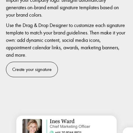
generates on-brand email signature templates based on
your brand colors.
Use the Drag & Drop Designer to customize each signature
template to match your brand guidelines. Then make it your
own: add dynamic content, social media icons,
appointment calendar links, awards, marketing banners,
and more.
Create your signature