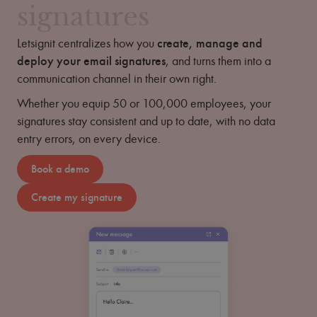
signatures
Letsignit centralizes how you
create, manage and
deploy your email signatures
, and turns them into a
communication channel in their own right.
Whether you equip 50 or 100,000 employees, your
signatures stay consistent and up to date, with no data
entry errors, on every device.
Book a demo
Create my signature