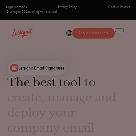
Legal mentions
Privacy Policy
Cookies Policies
© Letsignit 2026, all rights reserved
Request a free trial
Letsignit Email Signatures
The
best
tool
to
create,
manage
and
deploy
your
company
email