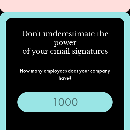
Don't underestimate the
power
of your email signatures
How many employees does your company
have?