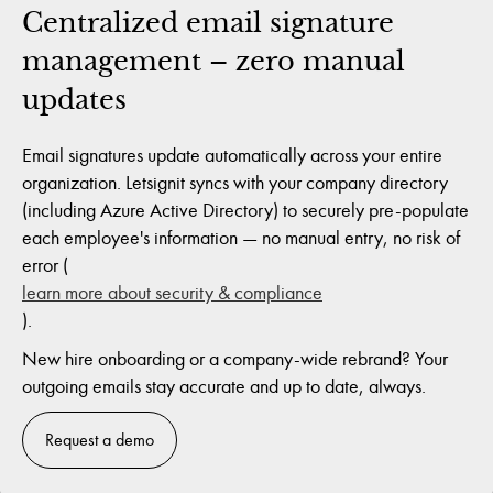
Centralized email signature
management – zero manual
updates
Email signatures update automatically across your entire
organization. Letsignit syncs with your company directory
(including Azure Active Directory) to securely pre-populate
each employee's information — no manual entry, no risk of
error (
learn more about security & compliance
).
New hire onboarding or a company-wide rebrand? Your
outgoing emails stay accurate and up to date, always.
Request a demo