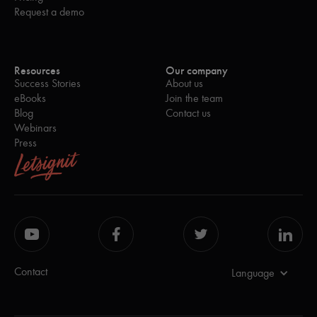
Request a demo
Resources
Our company
Success Stories
About us
eBooks
Join the team
Blog
Contact us
Webinars
Press
Contact
Language