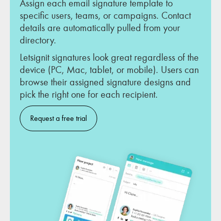
Assign each email signature template to
specific users, teams, or campaigns. Contact
details are automatically pulled from your
directory.
Letsignit signatures look great regardless of the
device (PC, Mac, tablet, or mobile). Users can
browse their assigned signature designs and
pick the right one for each recipient.
Request a free trial