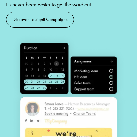
It's never been easier to get the word out.
Discover Letsignit Campaigns