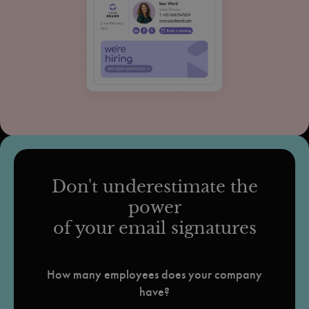
Don't underestimate the
power
of your email signatures
How many employees does your company
have?