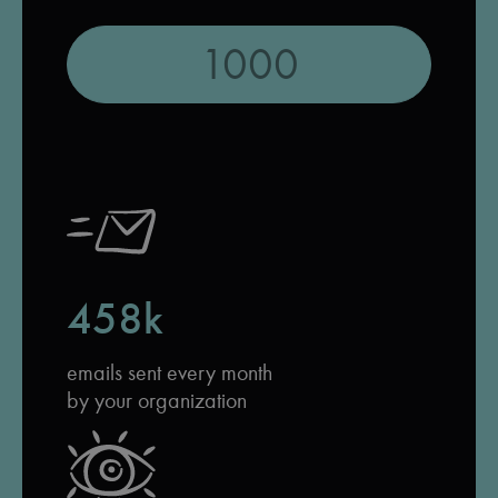
458k
emails sent every month
by your organization