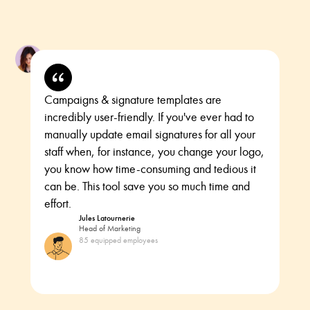
Campaigns & signature templates are
incredibly user-friendly. If you've ever had to
manually update email signatures for all your
staff when, for instance, you change your logo,
you know how time-consuming and tedious it
can be. This tool save you so much time and
effort.
Jules Latournerie
Head of Marketing
85 equipped employees