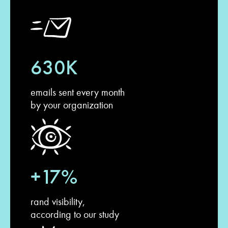
630K
emails sent every month
by your organization
+17%
rand visibility,
according to our study