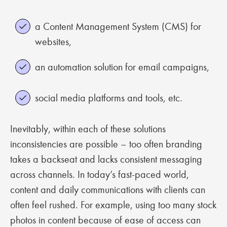
a Content Management System (CMS) for
websites,
an automation solution for email campaigns,
social media platforms and tools, etc.
Inevitably, within each of these solutions
inconsistencies are possible – too often branding
takes a backseat and lacks consistent messaging
across channels. In today’s fast-paced world,
content and daily communications with clients can
often feel rushed. For example, using too many stock
photos in content because of ease of access can