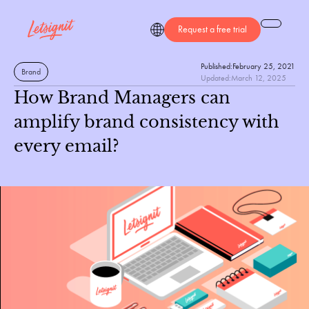
Request a free trial
Published:
February 25, 2021
Brand
Updated:
March 12, 2025
How Brand Managers can
amplify brand consistency with
every email?