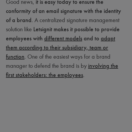
Good news,
it is easy today to ensure the
conformity of an email signature with the identity
of a brand
. A centralized signature management
solution like
Letsignit makes it possible to provide
employees with
different models
and to
adapt
them according to their subsidiary, team or
function
. One of the easiest ways for a brand
manager to defend the brand is by
involving the
first stakeholders: the employees
.