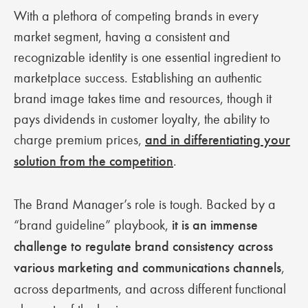
With a plethora of competing brands in every
market segment, having a consistent and
recognizable identity is one essential ingredient to
marketplace success. Establishing an authentic
brand image takes time and resources, though it
pays dividends in customer loyalty, the ability to
charge premium prices,
and in differentiating your
solution from the competition
.
The Brand Manager’s role is tough. Backed by a
“brand guideline” playbook,
it is an immense
challenge to regulate brand consistency across
various marketing and communications channels
,
across departments, and across different functional