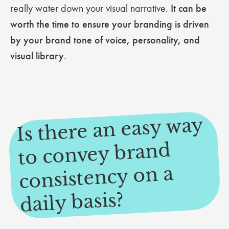
really water down your visual narrative.
It can be
worth the time to ensure your branding is driven
by your brand tone of voice, personality, and
visual library
.
Is there an easy way
to convey brand
consistency on a
daily basis?