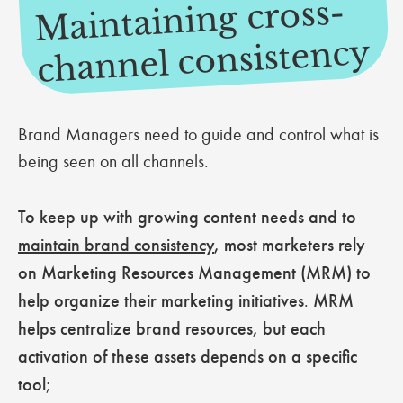
Maintaining cross-
channel consistency
Brand Managers need to guide and control what is
being seen on all channels.
To keep up with growing content needs and to
maintain brand consistency
, most marketers rely
on Marketing Resources Management (MRM) to
help organize their marketing initiatives
.
MRM
helps centralize brand resources, but each
activation of these assets depends on a specific
tool
;