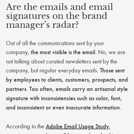
Are the emails and email
signatures on the brand
manager’s radar?
Out of all the communications sent by your
company,
the most visible is the email
. No, we are
not talking about curated newsletters sent by the
company, but regular everyday emails.
Those sent
by employees to clients, customers, prospects, and
partners
.
Too often, emails carry an artisanal style
signature with inconsistencies such as color, font,
and inconsistent or even inaccurate information
.
According to the
Adobe Email Usage Study
,