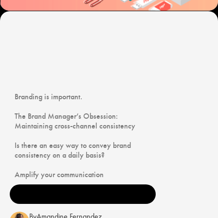
Branding is important.
The Brand Manager’s Obsession:
Maintaining cross-channel consistency
Is there an easy way to convey brand
consistency on a daily basis?
Amplify your communication
By
Amandine Fernandez