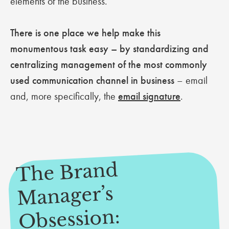
elements of the business.
There is one place we help make this
monumentous task easy – by standardizing and
centralizing management of the most commonly
used communication channel in business
– email
and, more specifically, the
email signature
.
The Brand
Manager’s
Obsession: