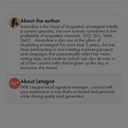
About the author
Amandine is the Head of Acquisition at Letsignit! Initially
a content specialist, she now actively contributes to the
profitability of acquisition channels: SEO, SEA, SMA,
SMO... Amandine is also one of the pillars of
Marketing at Letsignit! For more than 5 years, she has
been participating in and initiating marketing projects
and campaigns that systematically reflect her vision,
writing style, and creativity (which can also be seen in
all of her colorful outfits that brighten up the day of
everyone she meets).
About Letsignit
With Letsignit email signature manager, connect with
your audience in a way that's on-brand and personal,
while driving quality lead generation.