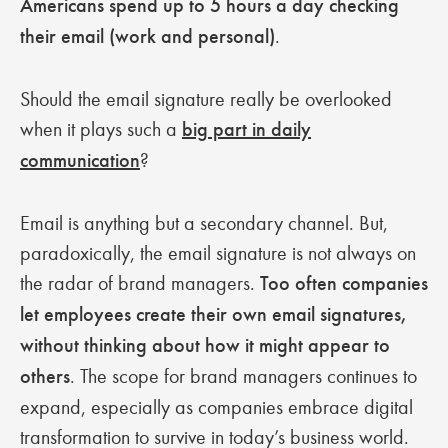
Americans spend up to 5 hours a day checking
their email (work and personal)
.
Should the email signature really be overlooked
when it plays such a
big part in daily
communication
?
Email is anything but a secondary channel. But,
paradoxically, the email signature is not always on
the radar of brand managers.
Too often companies
let employees create their own email signatures,
without thinking about how it might appear to
others
. The scope for brand managers continues to
expand, especially as companies embrace digital
transformation to survive in today’s business world.