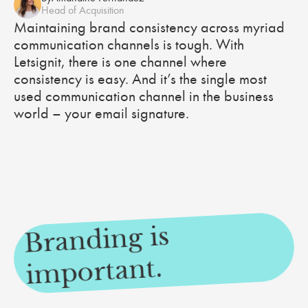
Head of Acquisition
Maintaining brand consistency across myriad
communication channels is tough. With
Letsignit, there is one channel where
consistency is easy. And it’s the single most
used communication channel in the business
world – your email signature.
Branding is
i
mportant.