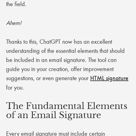
the field.
Ahem!
Thanks to this, ChatGPT now has an excellent
understanding of the essential elements that should
be included in an email signature. The tool can
guide you in your creation, offer improvement
suggestions, or even generate your
HTML signature
for you.
The Fundamental Elements
of an Email Signature
Every email signature must include certain