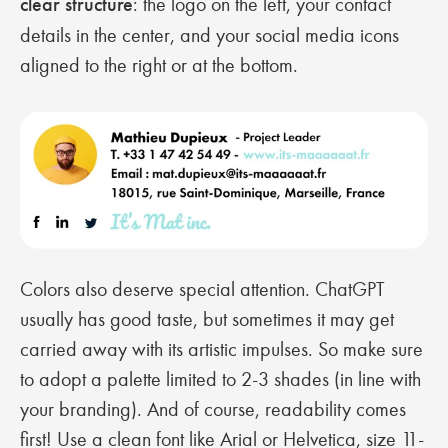
clear structure
: the logo on the left, your contact
details in the center, and your social media icons
aligned to the right or at the bottom.
Colors also deserve special attention. ChatGPT
usually has good taste, but sometimes it may get
carried away with its artistic impulses. So make sure
to adopt a palette limited to 2-3 shades (in line with
your branding). And of course, readability comes
first! Use a clean font like Arial or Helvetica, size 11-