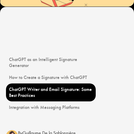
ChatGPT as an Intelligent Signature
Generator
How to Create a Signature with ChatGPT
ChatGPT Writer and Email Signature: Some
Best Practices
Integration with Messaging Platforms
By
Guillaume De la Sablonnière