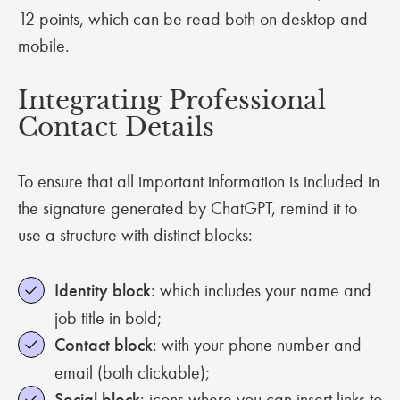
12 points, which can be read both on desktop and
mobile.
Integrating Professional
Contact Details
To ensure that all important information is included in
the signature generated by ChatGPT, remind it to
use a structure with distinct blocks:
Identity block
: which includes your name and
job title in bold;
Contact block
: with your phone number and
email (both clickable);
Social block
: icons where you can insert links to