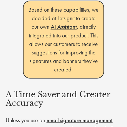
Based on these capabilities, we
decided at Letsignit to create
our own
AI Assistant
, directly
integrated into our product. This
allows our customers to receive
suggestions for improving the
signatures and banners they've
created.
A Time Saver and Greater
Accuracy
Unless you use an
email signature management