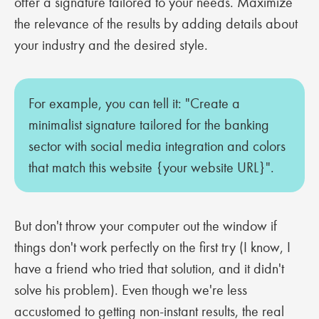
offer a signature tailored to your needs. Maximize
the relevance of the results by adding details about
your industry and the desired style.
For example, you can tell it: "Create a
minimalist signature tailored for the banking
sector with social media integration and colors
that match this website {your website URL}".
But don't throw your computer out the window if
things don't work perfectly on the first try (I know, I
have a friend who tried that solution, and it didn't
solve his problem). Even though we're less
accustomed to getting non-instant results, the real