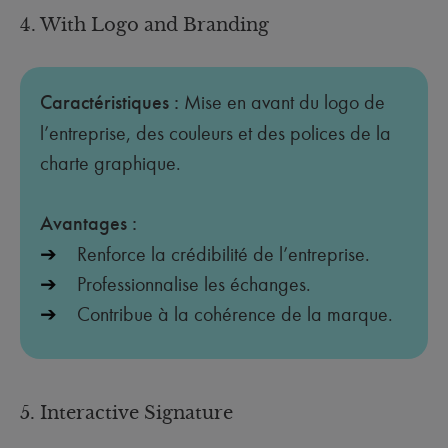
4. With Logo and Branding
Caractéristiques :
Mise en avant du logo de
l’entreprise, des couleurs et des polices de la
charte graphique.
Avantages :
Renforce la crédibilité de l’entreprise.
Professionnalise les échanges.
Contribue à la cohérence de la marque.
5. Interactive Signature