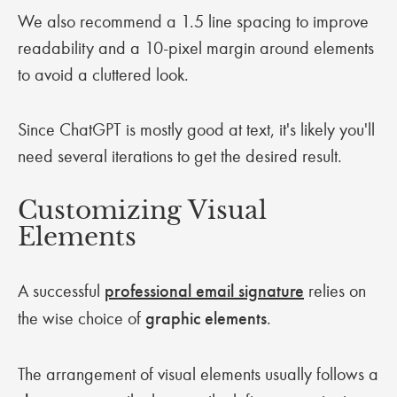
We also recommend a 1.5 line spacing to improve
readability and a 10-pixel margin around elements
to avoid a cluttered look.
Since ChatGPT is mostly good at text, it's likely you'll
need several iterations to get the desired result.
Customizing Visual
Elements
A successful
professional email signature
relies on
the wise choice of
graphic elements
.
The arrangement of visual elements usually follows a