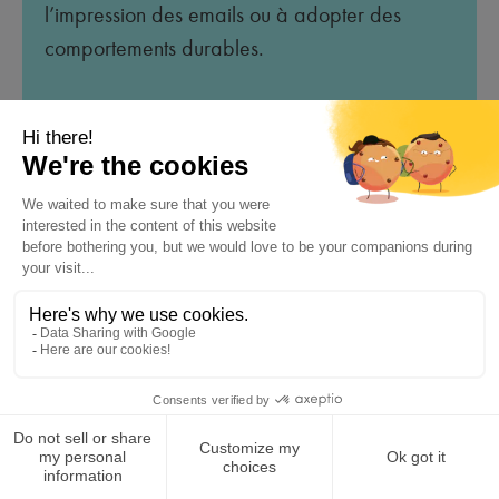
l’impression des emails ou à adopter des
comportements durables.
Avantages :
Renforce une image responsable.
S’aligne sur les valeurs écologiques de
l’entreprise.
Sensibilise subtilement les destinataires.
So feel free to ask the AI to create the signature that
suits you by specifying the desired style.
Compliance with Current
Standards