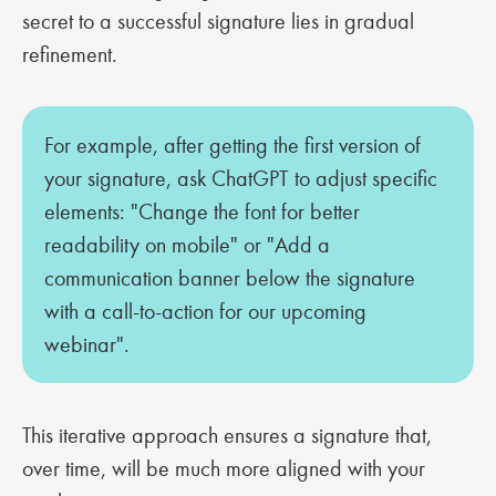
secret to a successful signature lies in gradual
refinement.
For example, after getting the first version of
your signature, ask ChatGPT to adjust specific
elements: "Change the font for better
readability on mobile" or "Add a
communication banner below the signature
with a call-to-action for our upcoming
webinar".
This iterative approach ensures a signature that,
over time, will be much more aligned with your