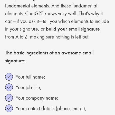
fundamental elements. And these fundamental
elements, ChatGPT knows very well. That's why it
can—if you ask it—tell you which elements to include
in your signature, or
build your email signature
from A to Z, making sure nothing is left out.
The basic ingredients of an awesome email
signature:
Your full name;
Your job title;
Your company name;
Your contact details (phone, email);