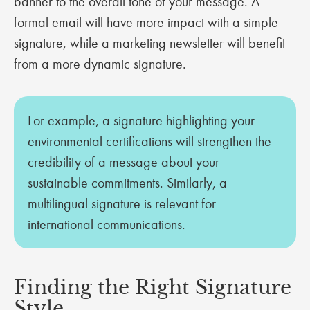
banner to the overall tone of your message. A
formal email will have more impact with a simple
signature, while a marketing newsletter will benefit
from a more dynamic signature.
For example, a signature highlighting your
environmental certifications will strengthen the
credibility of a message about your
sustainable commitments. Similarly, a
multilingual signature is relevant for
international communications.
Finding the Right Signature
Style