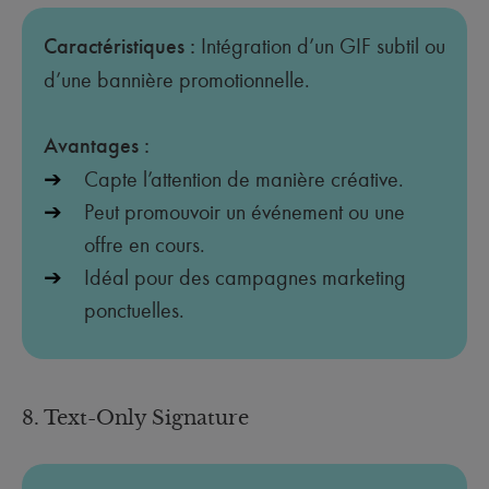
Caractéristiques :
Intégration d’un GIF subtil ou
d’une bannière promotionnelle.
Avantages :
Capte l’attention de manière créative.
Peut promouvoir un événement ou une
offre en cours.
Idéal pour des campagnes marketing
ponctuelles.
8. Text-Only Signature