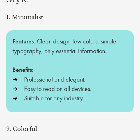
1. Minimalist
Features:
Clean design, few colors, simple
typography, only essential information.
Benefits:
Professional and elegant.
Easy to read on all devices.
Suitable for any industry.
2. Colorful