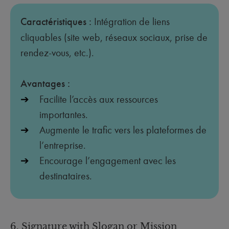
Caractéristiques :
Intégration de liens
cliquables (site web, réseaux sociaux, prise de
rendez-vous, etc.).
Avantages :
Facilite l’accès aux ressources
importantes.
Augmente le trafic vers les plateformes de
l’entreprise.
Encourage l’engagement avec les
destinataires.
6. Signature with Slogan or Mission