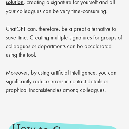
solution
, creating a signature for yourself and all
your colleagues can be very time-consuming.
ChatGPT can, therefore, be a great alternative to
save time. Creating multiple signatures for groups of
colleagues or departments can be accelerated
using the tool.
Moreover, by using artificial intelligence, you can
significantly reduce errors in contact details or
graphical inconsistencies among colleagues.