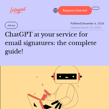
Request a free trial
Published:
December 6, 2024
Advice
Updated:
March 26, 2025
ChatGPT at your service for
email signatures: the complete
guide!