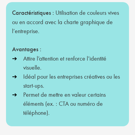
Caractéristiques :
Utilisation de couleurs vives
ou en accord avec la charte graphique de
l’entreprise.
Avantages :
Attire l’attention et renforce l’identité
visuelle.
Idéal pour les entreprises créatives ou les
start-ups.
Permet de mettre en valeur certains
éléments (ex. : CTA ou numéro de
téléphone).