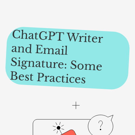
ChatGPT W
riter
and Em
ail
Signature: Som
e
Best Practices