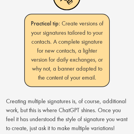
Practical tip:
Create versions of
your signatures tailored to your
contacts. A complete signature
for new contacts, a lighter
version for daily exchanges, or
why not, a banner adapted to
the content of your email.
Creating multiple signatures is, of course, additional
work, but this is where ChatGPT shines. Once you
feel it has understood the style of signature you want
to create, just ask it to make multiple variations!