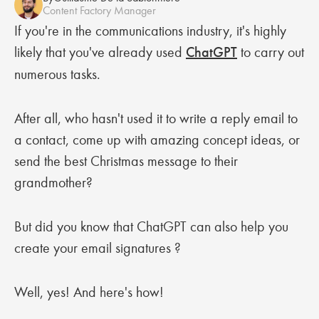
Content Factory Manager
If you're in the communications industry, it's highly
likely that you've already used
ChatGPT
to carry out
numerous tasks.
After all, who hasn't used it to write a reply email to
a contact, come up with amazing concept ideas, or
send the best Christmas message to their
grandmother?
But did you know that ChatGPT can also help you
create your email signatures ?
Well, yes! And here's how!