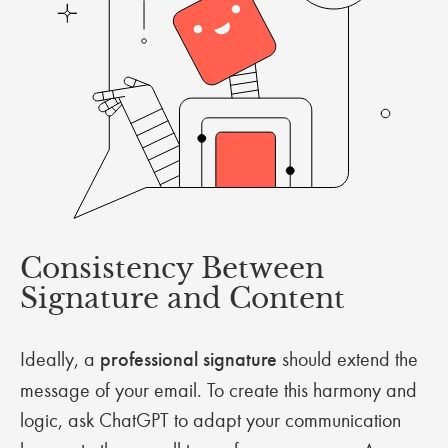
Consistency Between
Signature and Content
Ideally, a
professional signature
should extend the
message of your email. To create this harmony and
logic, ask ChatGPT to adapt your communication