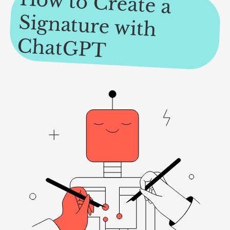
How to Create a
Signature with
ChatGPT