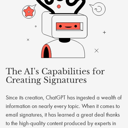
The AI's Capabilities for
Creating Signatures
Since its creation, ChatGPT has ingested a wealth of
information on nearly every topic. When it comes to
email signatures, it has learned a great deal thanks
to the high-quality content produced by experts in