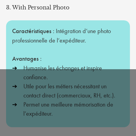
3. With Personal Photo
Caractéristiques :
Intégration d’une photo
professionnelle de l’expéditeur.
Avantages :
Humanise les échanges et inspire
confiance.
Utile pour les métiers nécessitant un
contact direct (commerciaux, RH, etc.).
Permet une meilleure mémorisation de
l’expéditeur.