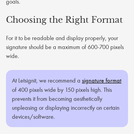
goals.
Choosing the Right Format
For it to be readable and display properly, your
signature should be a maximum of 600-700 pixels
wide.
At Letsignit, we recommend a
signature format
of 400 pixels wide by 150 pixels high. This
prevents it from becoming aesthetically
unpleasing or displaying incorrectly on certain
devices/software.