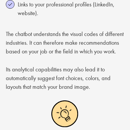
Links to your professional profiles (LinkedIn,
website).
The chatbot understands the visual codes of different
industries. It can therefore make recommendations
based on your job or the field in which you work.
Its analytical capabilities may also lead it to
automatically suggest font choices, colors, and
layouts that match your brand image.