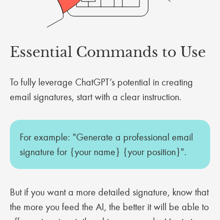
Essential Commands to Use
To fully leverage ChatGPT’s potential in creating
email signatures, start with a clear instruction.
For example: "Generate a professional email
signature for {your name} {your position}".
But if you want a more detailed signature, know that
the more you feed the AI, the better it will be able to