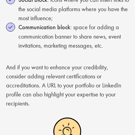
the social media platforms where you have the
most influence;
Communication block
: space for adding a
communication banner to share news, event
invitations, marketing messages, etc.
And if you want to enhance your credibility,
consider adding relevant certifications or
accreditations. A URL to your portfolio or LinkedIn
profile can also highlight your expertise to your
recipients.