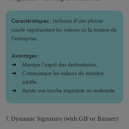
Caractéristiques :
Inclusion d’une phrase
courte représentant les valeurs ou la mission de
l’entreprise.
Avantages :
Marque l’esprit des destinataires.
Communique les valeurs de manière
subtile.
Ajoute une touche inspirante ou motivante.
7. Dynamic Signature (with GIF or Banner)