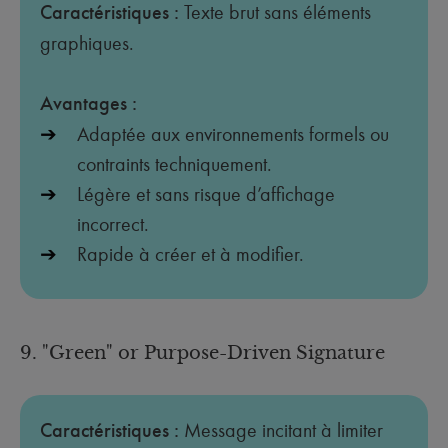
Caractéristiques :
Texte brut sans éléments
graphiques.
Avantages :
Adaptée aux environnements formels ou
contraints techniquement.
Légère et sans risque d’affichage
incorrect.
Rapide à créer et à modifier.
9. "Green" or Purpose-Driven Signature
Caractéristiques :
Message incitant à limiter