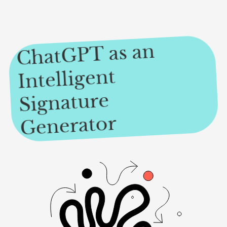
ChatGPT as an
Intelligent
Signature
Generator