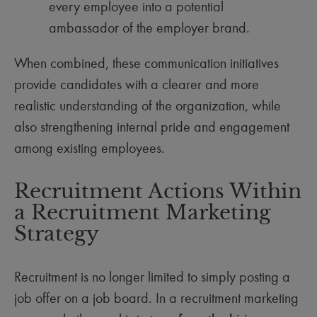
every employee into a potential
ambassador of the employer brand.
When combined, these communication initiatives
provide candidates with a clearer and more
realistic understanding of the organization, while
also strengthening internal pride and engagement
among existing employees.
Recruitment Actions Within
a Recruitment Marketing
Strategy
Recruitment is no longer limited to simply posting a
job offer on a job board. In a recruitment marketing