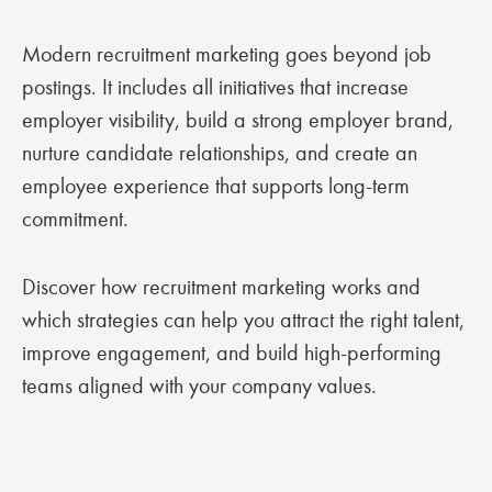
Modern recruitment marketing goes beyond job
postings. It includes all initiatives that increase
employer visibility, build a strong employer brand,
nurture candidate relationships, and create an
employee experience that supports long-term
commitment.
Discover how recruitment marketing works and
which strategies can help you attract the right talent,
improve engagement, and build high-performing
teams aligned with your company values.