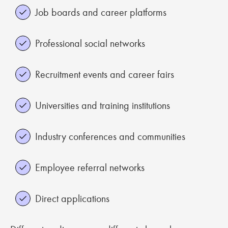
Job boards and career platforms
Professional social networks
Recruitment events and career fairs
Universities and training institutions
Industry conferences and communities
Employee referral networks
Direct applications