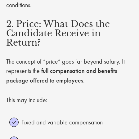
conditions.
2. Price: What Does the
Candidate Receive in
Return?
The concept of “price” goes far beyond salary. It
represents the
full compensation and benefits
package offered to employees
.
This may include:
Fixed and variable compensation