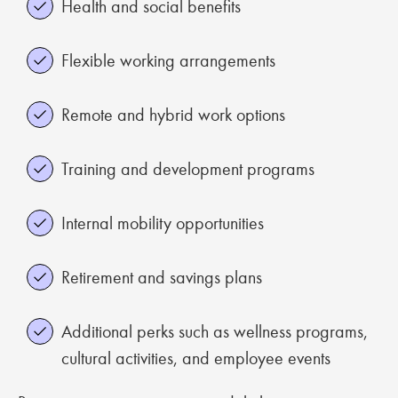
Health and social benefits
Flexible working arrangements
Remote and hybrid work options
Training and development programs
Internal mobility opportunities
Retirement and savings plans
Additional perks such as wellness programs,
cultural activities, and employee events