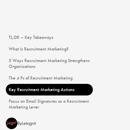
TL;DR – Key Takeaways
What Is Recruitment Marketing?
5 Ways Recruitment Marketing Strengthens
Organizations
The 4 Ps of Recruitment Marketing
Key Recruitment Marketing Actions
Focus on Email Signatures as a Recruitment
Marketing Lever
By
Letsignit