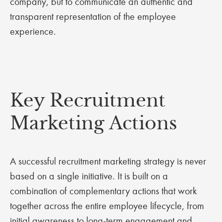
company, but to communicate an authentic and
transparent representation of the employee
experience.
Key Recruitment
Marketing Actions
A successful recruitment marketing strategy is never
based on a single initiative. It is built on a
combination of complementary actions that work
together across the entire employee lifecycle, from
initial awareness to long-term engagement and