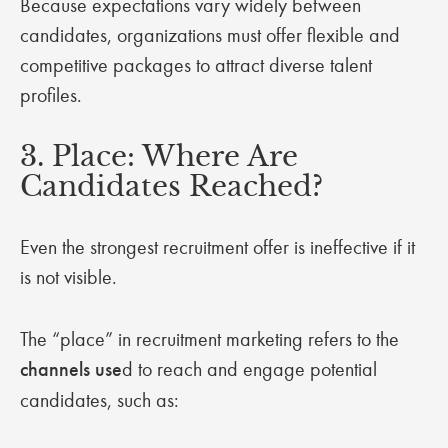
Because expectations vary widely between
candidates, organizations must offer flexible and
competitive packages to attract diverse talent
profiles.
3. Place: Where Are
Candidates Reached?
Even the strongest recruitment offer is ineffective if it
is not visible.
The “place” in recruitment marketing refers to the
channels use
d to reach and engage potential
candidates, such as: