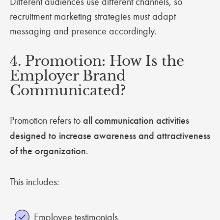
Different audiences use different channels, so
recruitment marketing strategies must adapt
messaging and presence accordingly.
4. Promotion: How Is the
Employer Brand
Communicated?
Promotion refers to
all communication activities
designed to increase awareness and attractiveness
of the organization
.
This includes:
Employee testimonials