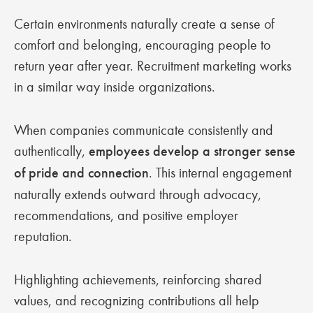
Certain environments naturally create a sense of
comfort and belonging, encouraging people to
return year after year. Recruitment marketing works
in a similar way inside organizations.
When companies communicate consistently and
authentically,
employees develop a stronger sense
of pride and connection
. This internal engagement
naturally extends outward through advocacy,
recommendations, and positive employer
reputation.
Highlighting achievements, reinforcing shared
values, and recognizing contributions all help