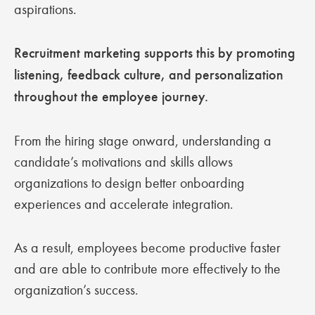
aspirations.
Recruitment marketing supports this by promoting
listening, feedback culture, and personalization
throughout the employee journey.
From the hiring stage onward, understanding a
candidate’s motivations and skills allows
organizations to design better onboarding
experiences and accelerate integration.
As a result, employees become productive faster
and are able to contribute more effectively to the
organization’s success.