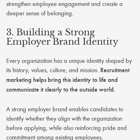
strengthen employee engagement and create a
deeper sense of belonging.
3. Building a Strong
Employer Brand Identity
Every organization has a unique identity shaped by
its history, values, culture, and mission.
Recruitment
marketing helps bring this identity to life and
communicate it clearly to the outside world.
A strong employer brand enables candidates to
identify whether they align with the organization
before applying, while also reinforcing pride and
commitment among existing employees.