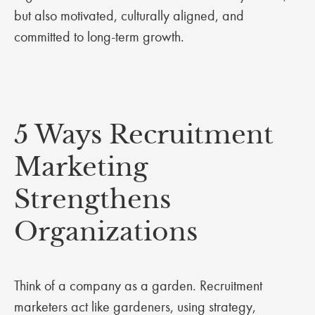
but also motivated, culturally aligned, and
committed to long-term growth.
5 Ways Recruitment
Marketing
Strengthens
Organizations
Think of a company as a garden. Recruitment
marketers act like gardeners, using strategy,