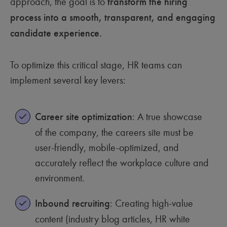
approach, the goal is to
transform the hiring
process into a smooth, transparent, and engaging
candidate experience.
To optimize this critical stage, HR teams can
implement several key levers:
Career site optimization
: A true showcase
of the company, the careers site must be
user-friendly, mobile-optimized, and
accurately reflect the workplace culture and
environment.
Inbound recruiting
: Creating high-value
content (industry blog articles, HR white