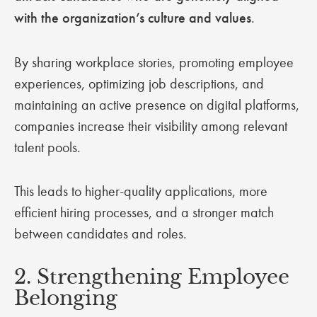
with the organization’s culture and values
.
By sharing workplace stories, promoting employee
experiences, optimizing job descriptions, and
maintaining an active presence on digital platforms,
companies increase their visibility among relevant
talent pools.
This leads to higher-quality applications, more
efficient hiring processes, and a stronger match
between candidates and roles.
2. Strengthening Employee
Belonging