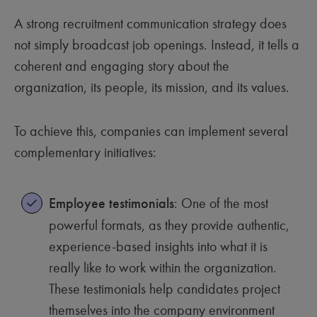
A strong recruitment communication strategy does
not simply broadcast job openings. Instead, it tells a
coherent and engaging story about the
organization, its people, its mission, and its values.
To achieve this, companies can implement several
complementary initiatives:
Employee testimonials
: One of the most
powerful formats, as they provide authentic,
experience-based insights into what it is
really like to work within the organization.
These testimonials help candidates project
themselves into the company environment