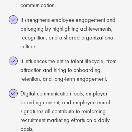
communication.
It strengthens employee engagement and
belonging by highlighting achievements,
recognition, and a shared organizational
culture.
It influences the entire talent lifecycle, from
attraction and hiring to onboarding,
retention, and long-term engagement.
Digital communication tools, employer
branding content, and employee email
signatures all contribute to reinforcing
recruitment marketing efforts on a daily
basis.