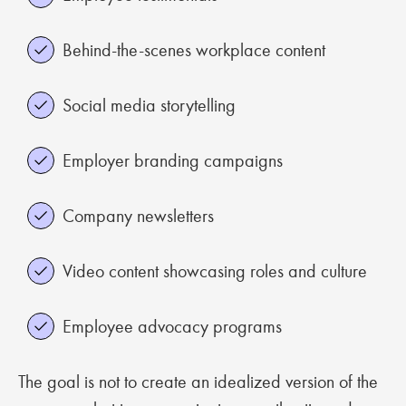
Behind-the-scenes workplace content
Social media storytelling
Employer branding campaigns
Company newsletters
Video content showcasing roles and culture
Employee advocacy programs
The goal is not to create an idealized version of the