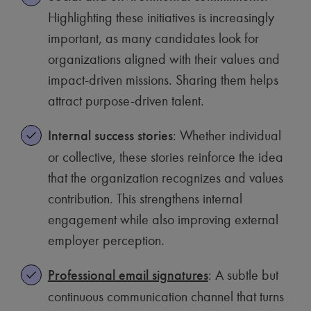
Highlighting these initiatives is increasingly
important, as many candidates look for
organizations aligned with their values and
impact-driven missions. Sharing them helps
attract purpose-driven talent.
Internal success stories
: Whether individual
or collective, these stories reinforce the idea
that the organization recognizes and values
contribution. This strengthens internal
engagement while also improving external
employer perception.
Professional email signatures
: A subtle but
continuous communication channel that turns