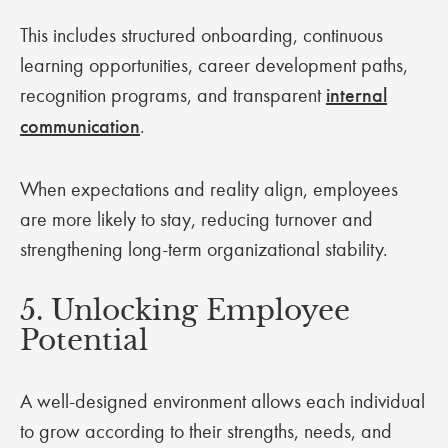
This includes structured onboarding, continuous
learning opportunities, career development paths,
recognition programs, and transparent
internal
communication
.
When expectations and reality align, employees
are more likely to stay, reducing turnover and
strengthening long-term organizational stability.
5. Unlocking Employee
Potential
A well-designed environment allows each individual
to grow according to their strengths, needs, and