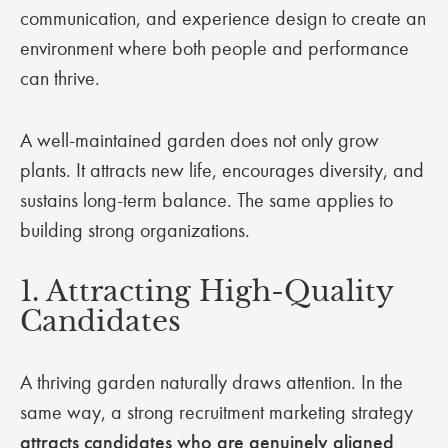
communication, and experience design to create an
environment where both people and performance
can thrive.
A well-maintained garden does not only grow
plants. It attracts new life, encourages diversity, and
sustains long-term balance. The same applies to
building strong organizations.
1. Attracting High-Quality
Candidates
A thriving garden naturally draws attention. In the
same way, a strong recruitment marketing strategy
attracts candidates who are genuinely aligned