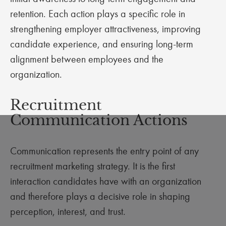
retention. Each action plays a specific role in
strengthening employer attractiveness, improving
candidate experience, and ensuring long-term
alignment between employees and the
organization.
Recruitment
Communication Actions
Communication represents the entry point of any
recruitment marketing strategy. It is the first
interaction candidates have with an organization
and therefore plays a decisive role in shaping
perception, interest, and trust.