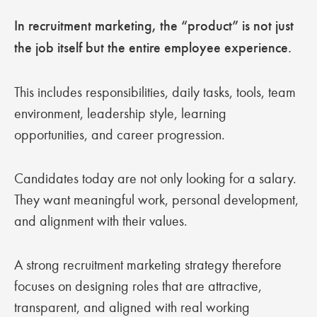
In recruitment marketing, the “product” is not just
the job itself but the entire employee experience.
This includes responsibilities, daily tasks, tools, team
environment, leadership style, learning
opportunities, and career progression.
Candidates today are not only looking for a salary.
They want meaningful work, personal development,
and alignment with their values.
A strong recruitment marketing strategy therefore
focuses on designing roles that are attractive,
transparent, and aligned with real working