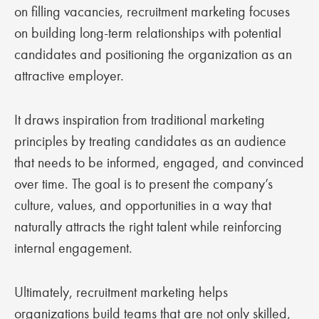
on filling vacancies, recruitment marketing focuses
on building long-term relationships with potential
candidates and positioning the organization as an
attractive employer.
It draws inspiration from traditional marketing
principles by treating candidates as an audience
that needs to be informed, engaged, and convinced
over time. The goal is to present the company’s
culture, values, and opportunities in a way that
naturally attracts the right talent while reinforcing
internal engagement.
Ultimately, recruitment marketing helps
organizations build teams that are not only skilled,