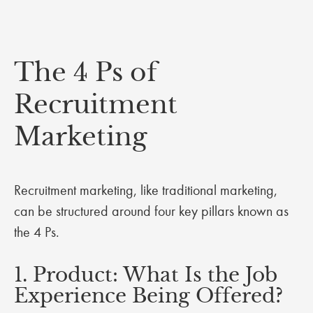
The 4 Ps of
Recruitment
Marketing
Recruitment marketing, like traditional marketing,
can be structured around four key pillars known as
the 4 Ps.
1. Product: What Is the Job
Experience Being Offered?