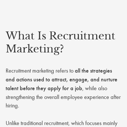
What Is Recruitment
Marketing?
Recruitment marketing refers to
all the strategies
and actions used to attract, engage, and nurture
talent before they apply for a job
, while also
strengthening the overall employee experience after
hiring.
Unlike traditional recruitment, which focuses mainly