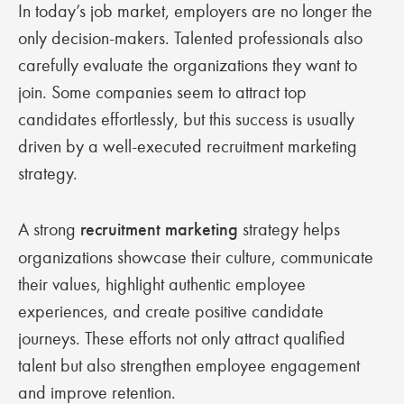
In today’s job market, employers are no longer the
only decision-makers. Talented professionals also
carefully evaluate the organizations they want to
join. Some companies seem to attract top
candidates effortlessly, but this success is usually
driven by a well-executed recruitment marketing
strategy.
A strong
recruitment marketing
strategy helps
organizations showcase their culture, communicate
their values, highlight authentic employee
experiences, and create positive candidate
journeys. These efforts not only attract qualified
talent but also strengthen employee engagement
and improve retention.