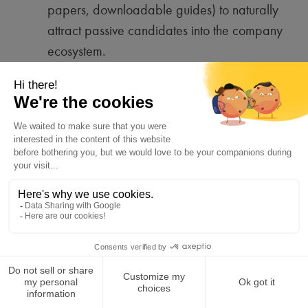
papers, downloadable guides) to naturally
attract passive candidates into the company
ecosystem.
Employee referrals (co-optation)
:
Encouraging employees to recommend
candidates from their network, often resulting
in better cultural fit.
Email signatures can
also serve as a continuous recruitment
lever
by promoting opportunities and
referral programs.
Job description quality
: Using a tone
aligned with the company’s brand identity,
clearly detailing responsibilities, and