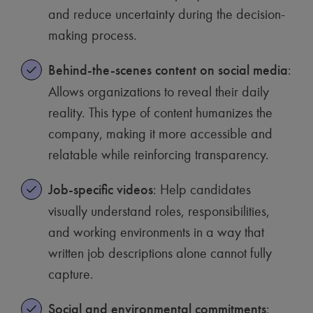
and reduce uncertainty during the decision-
making process.
Behind-the-scenes content on social media
:
Allows organizations to reveal their daily
reality. This type of content humanizes the
company, making it more accessible and
relatable while reinforcing transparency.
Job-specific videos
: Help candidates
visually understand roles, responsibilities,
and working environments in a way that
written job descriptions alone cannot fully
capture.
Social and environmental commitments
: