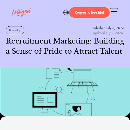
Request a free trial
Published:
July 6, 2026
Branding
Updated:
July 7, 2026
Recruitment Marketing: Building
a Sense of Pride to Attract Talent