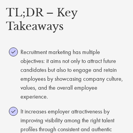
TL;DR – Key
Takeaways
Recruitment marketing has multiple
objectives: it aims not only to attract future
candidates but also to engage and retain
employees by showcasing company culture,
values, and the overall employee
experience.
It increases employer attractiveness by
improving visibility among the right talent
profiles through consistent and authentic