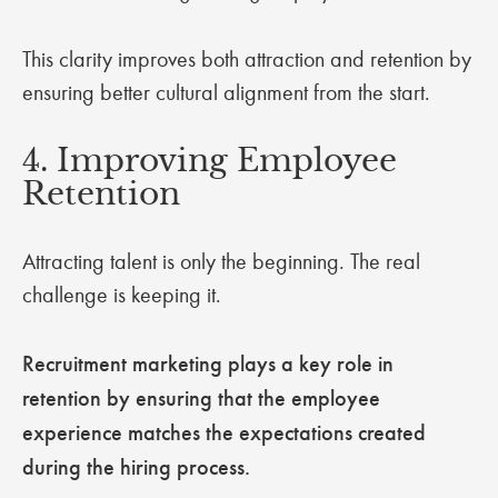
This clarity improves both attraction and retention by
ensuring better cultural alignment from the start.
4. Improving Employee
Retention
Attracting talent is only the beginning. The real
challenge is keeping it.
Recruitment marketing plays a key role in
retention by ensuring that the employee
experience matches the expectations created
during the hiring process.