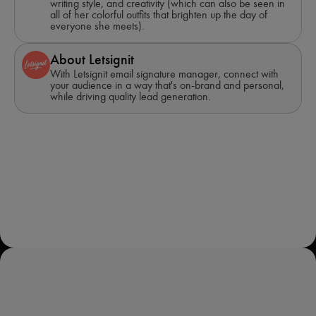
writing style, and creativity (which can also be seen in
all of her colorful outfits that brighten up the day of
everyone she meets).
About Letsignit
With Letsignit email signature manager, connect with
your audience in a way that's on-brand and personal,
while driving quality lead generation.