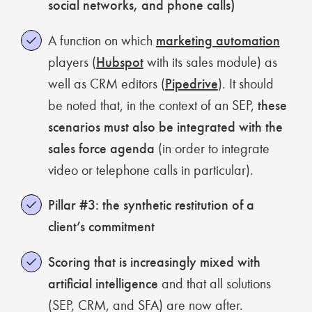
social networks, and phone calls)
A function on which
marketing automation
players (
Hubspot
with its sales module) as
well as CRM editors (
Pipedrive
). It should
be noted that, in the context of an SEP,
these
scenarios must also be integrated with the
sales force agenda
(in order to integrate
video or telephone calls in particular).
Pillar #3: the synthetic restitution of a
client’s commitment
Scoring that is increasingly mixed with
artificial intelligence
and that all solutions
(SEP, CRM, and SFA) are now after.