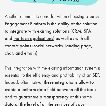
Another element to consider when choosing a
Sales
Engagement Platform is the ability of the solution
to integrate with existing solutions (CRM, SFA,
and
martech applications
) as well as with all
contact points (social networks, landing page,
chat, and emails).
This integration with the existing information system is
essential to the efficiency and profitability of an SEP.
Indeed, often native,
these integrations allow to
create a uniform data field between all the tools
and to guarantee a transparency of this same
data at the level of all the services of your