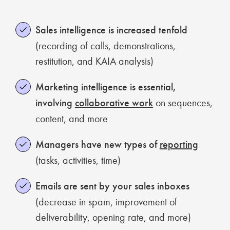
Sales intelligence is increased tenfold
(recording of calls, demonstrations,
restitution, and KAIA analysis)
Marketing intelligence is essential,
involving
collaborative work
on sequences,
content, and more
Managers have new types of
reporting
(tasks, activities, time)
Emails are sent by your sales inboxes
(decrease in spam, improvement of
deliverability, opening rate, and more)