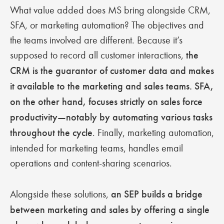
What value added does MS bring alongside CRM,
SFA, or marketing automation? The objectives and
the teams involved are different. Because it’s
supposed to record all customer interactions,
the
CRM is the guarantor of customer data and makes
it available to the marketing and sales teams. SFA,
on the other hand, focuses strictly on sales force
productivity—notably by automating various tasks
throughout the cycle
. Finally, marketing automation,
intended for marketing teams, handles email
operations and content-sharing scenarios.
Alongside these solutions,
an SEP builds a bridge
between marketing and sales by offering a single