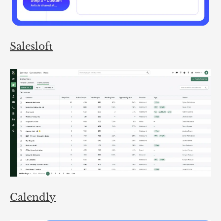
Salesloft
Calendly