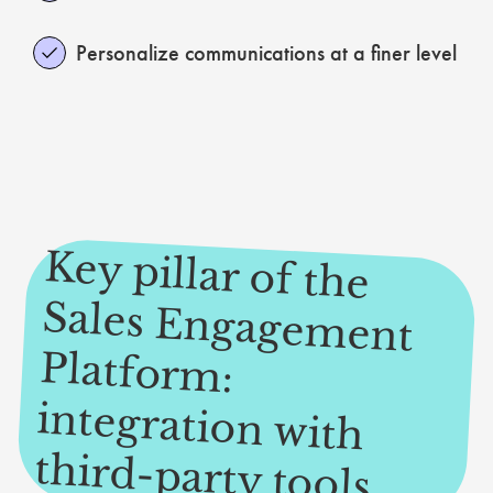
Personalize communications at a finer level
Key pillar of the
Sales Engagem
ent
Platform
:
integration with
third-party tools