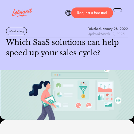
Request a free trial
Published:
January 28, 2022
Marketing
Updated:
March 12, 2025
Which SaaS solutions can help
speed up your sales cycle?