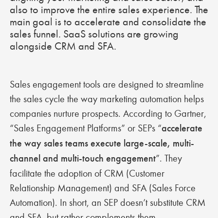
also to improve the entire sales experience. The
main goal is to accelerate and consolidate the
sales funnel. SaaS solutions are growing
alongside CRM and SFA.
Sales engagement tools are designed to streamline
the sales cycle the way marketing automation helps
companies nurture prospects. According to Gartner,
“Sales Engagement Platforms” or SEPs “
accelerate
the way sales teams execute large-scale, multi-
channel and multi-touch engagement
”. They
facilitate the adoption of CRM (Customer
Relationship Management) and SFA (Sales Force
Automation). In short, an SEP doesn’t substitute CRM
and SFA, but rather complements them.