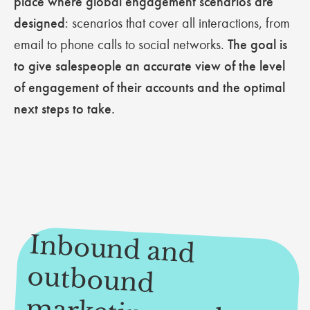
place where global engagement scenarios are
designed
: scenarios that cover all interactions, from
email to phone calls to social networks.
The goal is
to give salespeople an accurate view of the level
of engagement of their accounts and the optimal
next steps to take.
Inbound and
outbound
arketing on the
enu of the Sales
Engagem
ent