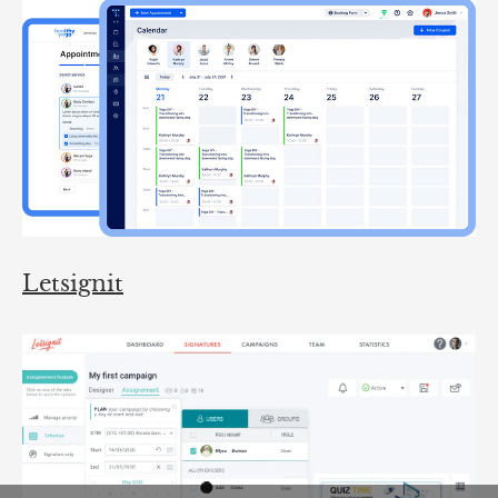
Letsignit