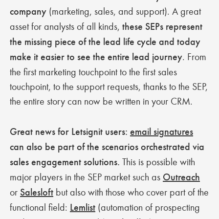
company
(marketing, sales, and support). A great
asset for analysts of all kinds,
these SEPs represent
the missing piece of the lead life cycle and today
make it easier to see the entire lead journey
. From
the first marketing touchpoint to the first sales
touchpoint, to the support requests, thanks to the SEP,
the entire story can now be written in your CRM.
Great news for Letsignit users:
email signatures
can also be part of the scenarios orchestrated via
sales engagement solutions.
This is possible with
major players in the SEP market such as
Outreach
or
Salesloft
but also with those who cover part of the
functional field:
Lemlist
(automation of prospecting