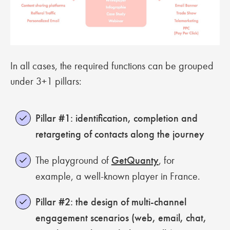
In all cases, the required functions can be grouped
under 3+1 pillars:
Pillar #1:
identification, completion and
retargeting of contacts along the journey
The playground of
GetQuanty
, for
example, a well-known player in France.
Pillar #2: the design of multi-channel
engagement scenarios (web, email, chat,