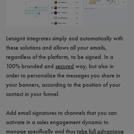
Letsignit integrates simply and automatically with
these solutions and allows all your emails,
regardless of the platform, to be signed. In a
100% branded and
secured
way, but also in
order to personalize the messages you share in
your banners, according to the position of your
contact in your funnel.
Add email signatures to channels that you can
activate in a sales engagement dynamic to
manage specifically and thus
take full advantage