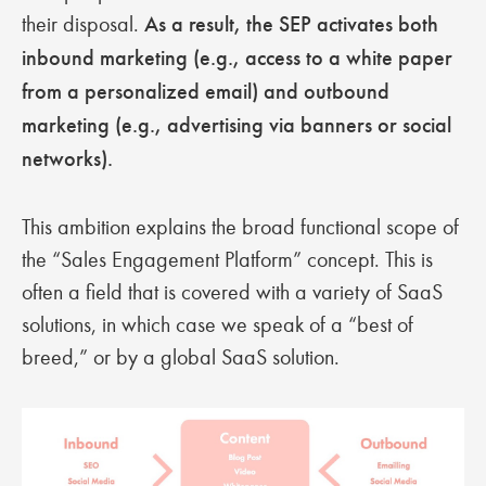
their disposal.
As a result, the SEP activates both
inbound marketing (e.g., access to a white paper
from a personalized email) and outbound
marketing (e.g., advertising via banners or social
networks).
This ambition explains the broad functional scope of
the “Sales Engagement Platform” concept. This is
often a field that is covered with a variety of SaaS
solutions, in which case we speak of a “best of
breed,” or by a global SaaS solution.