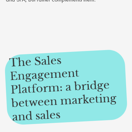
The Sales
Engage
Platfor
between
ment
m: a bridge
marketing
and sales