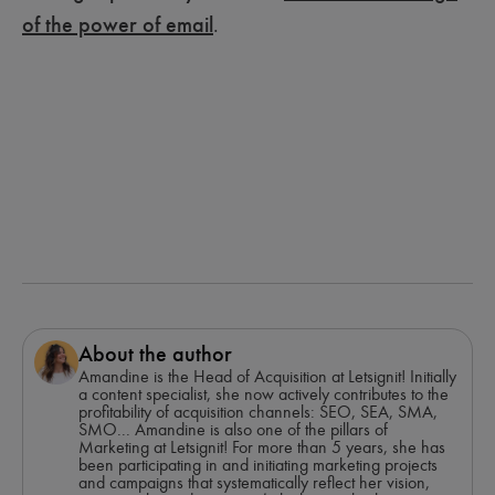
of the power of email
.
About the author
Amandine is the Head of Acquisition at Letsignit! Initially
a content specialist, she now actively contributes to the
profitability of acquisition channels: SEO, SEA, SMA,
SMO... Amandine is also one of the pillars of
Marketing at Letsignit! For more than 5 years, she has
been participating in and initiating marketing projects
and campaigns that systematically reflect her vision,