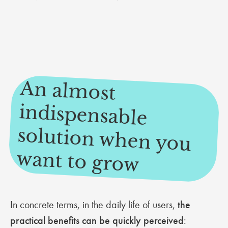
An alm
ost
indispensable
solution when you
want to grow
In concrete terms, in the daily life of users,
the
practical benefits can be quickly perceived
: