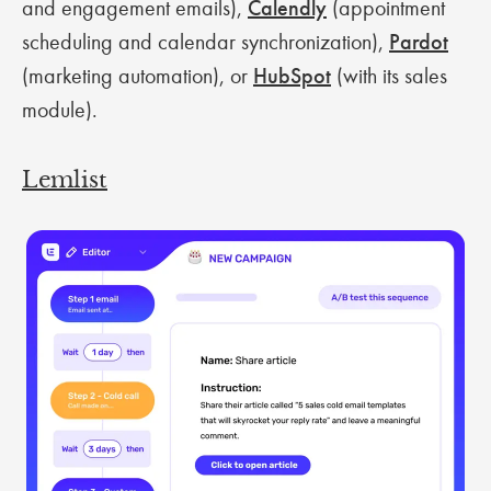
and engagement emails),
Calendly
(appointment
scheduling and calendar synchronization),
Pardot
(marketing automation), or
HubSpot
(with its sales
module).
Lemlist