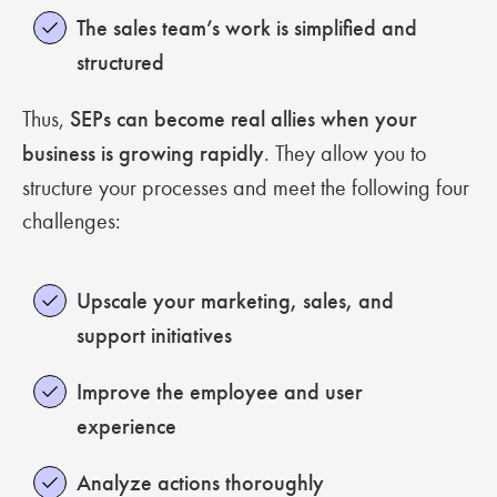
The sales team’s work is simplified and
structured
Thus,
SEPs can become real allies when your
business is growing rapidly
. They allow you to
structure your processes and meet the following four
challenges:
Upscale your marketing, sales, and
support initiatives
Improve the employee and user
experience
Analyze actions thoroughly