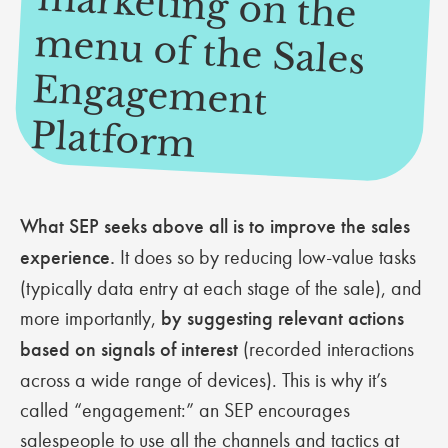
m
m
Platform
What SEP seeks above all is to improve the sales
experience.
It does so by reducing low-value tasks
(typically data entry at each stage of the sale), and
more importantly,
by suggesting relevant actions
based on signals of interest
(recorded interactions
across a wide range of devices). This is why it’s
called “engagement:” an SEP encourages
salespeople to use all the channels and tactics at