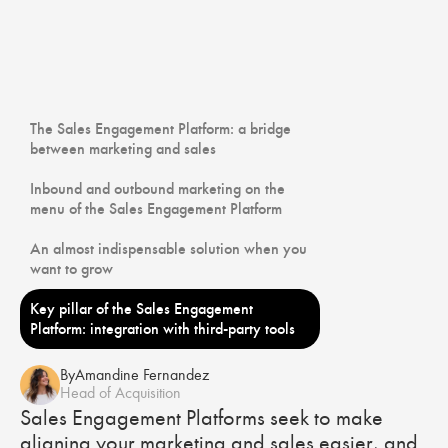
The Sales Engagement Platform: a bridge
between marketing and sales
Inbound and outbound marketing on the
menu of the Sales Engagement Platform
An almost indispensable solution when you
want to grow
Key pillar of the Sales Engagement
Platform: integration with third-party tools
By
Amandine Fernandez
Head of Acquisition
Sales Engagement Platforms seek to make
aligning your marketing and sales easier, and