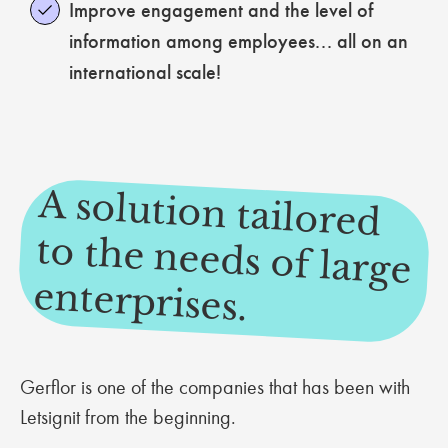
Improve engagement and the level of
information among employees... all on an
international scale!
A solution tailored
to the needs of large
enterprises.
Gerflor is one of the companies that has been with
Letsignit from the beginning.