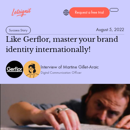
Request a free trial
August 5, 2022
Success Story
Like Gerflor, master your brand
identity internationally!
Interview of 
Martine Gillet-Araic
Digital Communication Officer