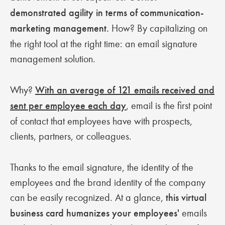
demonstrated agility in terms of communication-
marketing management.
How? By capitalizing on
the right tool at the right time: an email signature
management solution.
Why?
With an average of 121 emails received and
sent per employee each day
, email is the first point
of contact that employees have with prospects,
clients, partners, or colleagues.
Thanks to the email signature, the identity of the
employees and the brand identity of the company
can be easily recognized. At a glance,
this virtual
business card humanizes your employees'
emails