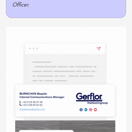
Officer.