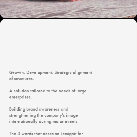
Growth. Development. Strategic alignment
of structures.
A solution tailored to the needs of large
enterprises.
Building brand awareness and
strengthening the company's image
internationally during major events.
The 3 words that describe Letsignit for