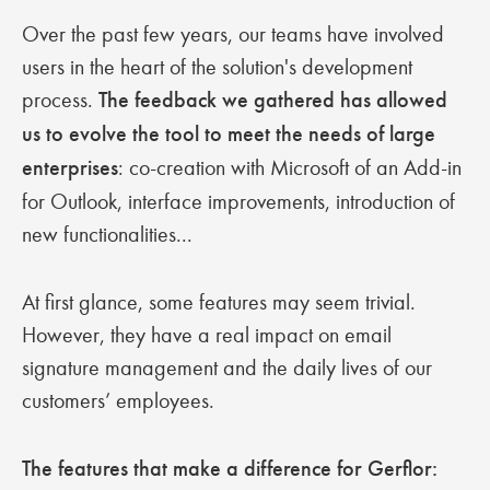
Over the past few years, our teams have involved
users in the heart of the solution's development
process.
The feedback we gathered has allowed
us to evolve the tool to meet the needs of large
enterprises
: co-creation with Microsoft of an Add-in
for Outlook, interface improvements, introduction of
new functionalities...
At first glance, some features may seem trivial.
However, they have a real impact on email
signature management and the daily lives of our
customers’ employees.
The features that make a difference for Gerflor: