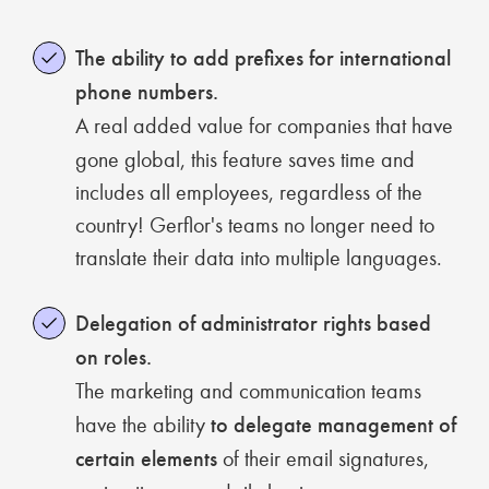
The ability to add prefixes for international
phone numbers.
A real added value for companies that have
gone global, this feature saves time and
includes all employees, regardless of the
country! Gerflor's teams no longer need to
translate their data into multiple languages.
Delegation of administrator rights based
on roles.
The marketing and communication teams
have the ability
to delegate management of
certain elements
of their email signatures,