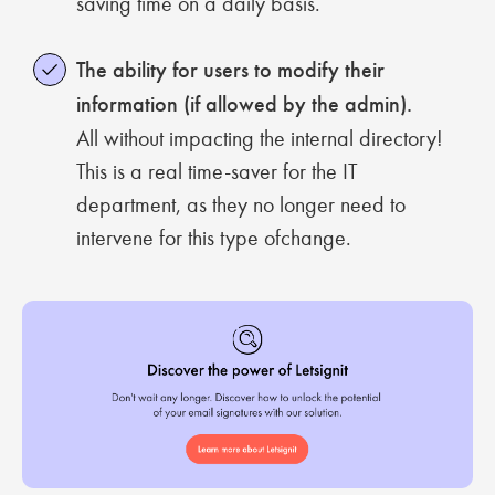
saving time on a daily basis.
The ability for users to modify their
information (if allowed by the admin).
All without impacting the internal directory!
This is a real time-saver for the IT
department, as they no longer need to
intervene for this type ofchange.