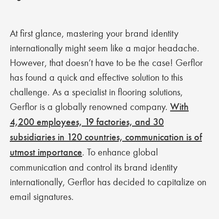
At first glance, mastering your brand identity
internationally might seem like a major headache.
However, that doesn’t have to be the case! Gerflor
has found a quick and effective solution to this
challenge. As a specialist in flooring solutions,
Gerflor is a globally renowned company.
With
4,200 employees, 19 factories, and 30
subsidiaries in 120 countries, communication is of
utmost importance
. To enhance global
communication and control its brand identity
internationally, Gerflor has decided to capitalize on
email signatures.