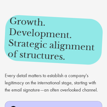
Growth.
Developm
ent.
Strategic alignm
ent
of structures.
Every detail matters to establish a company's
legitimacy on the international stage, starting with
the email signature—an often overlooked channel.