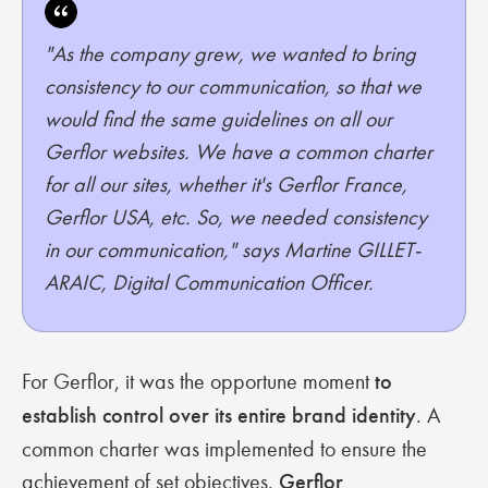
"As the company grew, we wanted to bring
consistency to our communication, so that we
would find the same guidelines on all our
Gerflor websites. We have a common charter
for all our sites, whether it's Gerflor France,
Gerflor USA, etc. So, we needed consistency
in our communication," says Martine GILLET-
ARAIC, Digital Communication Officer.
For Gerflor, it was the opportune moment
to
establish control over its entire brand identity
. A
common charter was implemented to ensure the
achievement of set objectives.
Gerflor