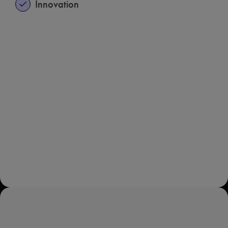
Innovation