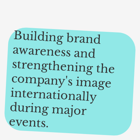
Building brand
awareness and
strengthening the
com
pany's im
age
internationally
during m
ajor
events.