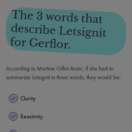
The 3 words that
describe Letsignit
for Gerflor.
According to Martine Gillet-Araic, if she had to
summarize Letsignit in three words, they would be:
Clarity
Reactivity