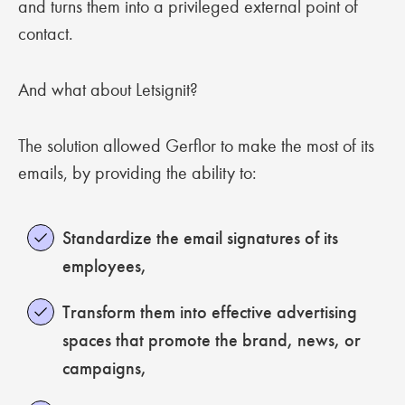
and turns them into a privileged external point of
contact.
And what about Letsignit?
The solution allowed Gerflor to make the most of its
emails, by providing the ability to:
Standardize the email signatures of its
employees,
Transform them into effective advertising
spaces that promote the brand, news, or
campaigns,