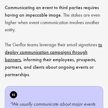
Communicating an event to third parties requires
having an impeccable image.
The stakes are even
higher when event communication involves another
entity.
The Gerflor teams leverage their email signatures
to
deploy communication campaigns through
banners
, informing their employees, prospects,
partners, and clients about ongoing events or
partnerships
.
"We usually communicate about major events