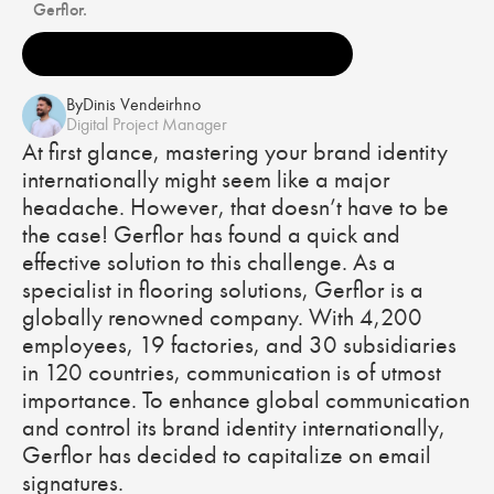
Gerflor.
By
Dinis Vendeirhno
Digital Project Manager
At first glance, mastering your brand identity
internationally might seem like a major
headache. However, that doesn’t have to be
the case! Gerflor has found a quick and
effective solution to this challenge. As a
specialist in flooring solutions, Gerflor is a
globally renowned company. With 4,200
employees, 19 factories, and 30 subsidiaries
in 120 countries, communication is of utmost
importance. To enhance global communication
and control its brand identity internationally,
Gerflor has decided to capitalize on email
signatures.