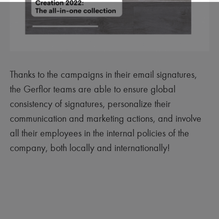
Thanks to the campaigns in their email signatures,
the Gerflor teams are able to ensure global
consistency of signatures, personalize their
communication and marketing actions, and involve
all their employees in the internal policies of the
company, both locally and internationally!‍