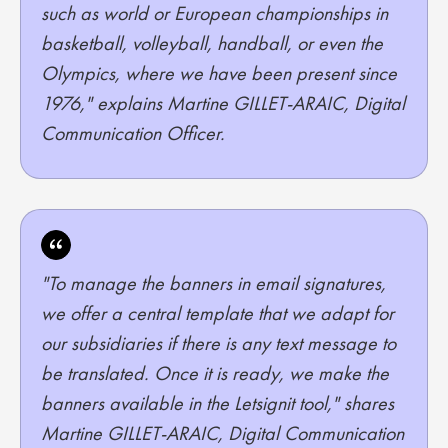
such as world or European championships in
basketball, volleyball, handball, or even the
Olympics, where we have been present since
1976," explains Martine GILLET-ARAIC, Digital
Communication Officer.
"To manage the banners in email signatures,
we offer a central template that we adapt for
our subsidiaries if there is any text message to
be translated. Once it is ready, we make the
banners available in the Letsignit tool," shares
Martine GILLET-ARAIC, Digital Communication