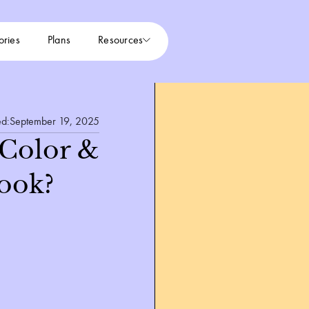
ories
Plans
Resources
ed:
September 19, 2025
 Color &
ook?