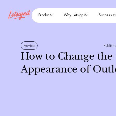
Product
Why Letsignit
Success st
Advice
Publish
How to Change the
Appearance of Outl