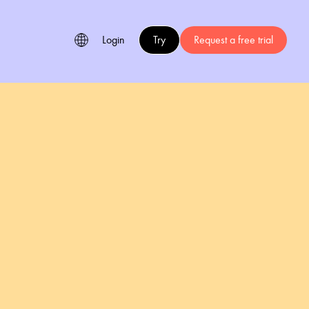
Login
Try
Request a free trial