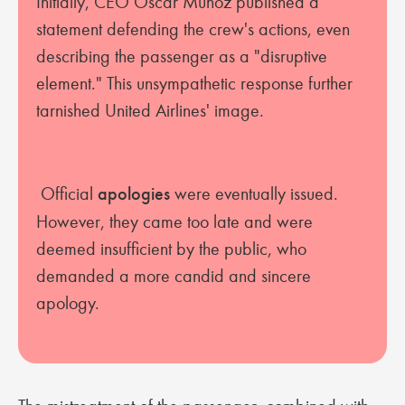
Initially, CEO Oscar Munoz published a
statement defending the crew's actions, even
describing the passenger as a "disruptive
element." This unsympathetic response further
tarnished United Airlines' image.
Official
apologies
were eventually issued.
However, they came too late and were
deemed insufficient by the public, who
demanded a more candid and sincere
apology.