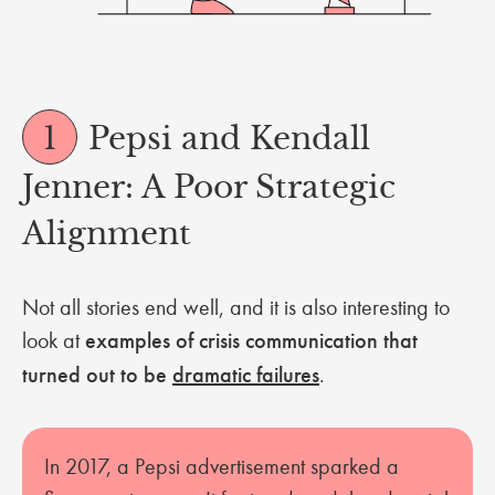
1
Pepsi and Kendall
Jenner: A Poor Strategic
Alignment
Not all stories end well, and it is also interesting to
look at
examples of crisis communication that
turned out to be
dramatic failures
.
In 2017, a Pepsi advertisement sparked a