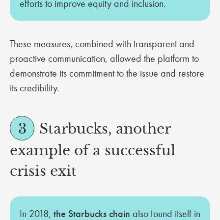
efforts to improve equity and inclusion.
These measures, combined with transparent and
proactive communication, allowed the platform to
demonstrate its commitment to the issue and restore
its credibility.
3
Starbucks, another
example of a successful
crisis exit
In 2018,
the Starbucks chain
also found itself in