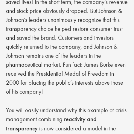
saved lives! In the short term, the company’s revenue
and stock price obviously dropped. But Johnson &
Johnson’s leaders unanimously recognize that this
transparency choice helped restore consumer trust
and saved the brand. Customers and investors
quickly returned to the company, and Johnson &
Johnson remains one of the leaders in the
pharmaceutical market. Fun fact: James Burke even
received the Presidential Medal of Freedom in
2000 for placing the public’s interests above those
of his company!
You will easily understand why this example of crisis
management combining
reactivity and
transparency
is now considered a model in the