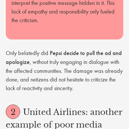
interpret the positive message hidden in it. This
lack of empathy and responsibility only fueled
the criticism.
Only belatedly did
Pepsi decide to pull the ad and
apologize
, without truly engaging in dialogue with
the affected communities. The damage was already
done, and netizens did not hesitate to criticize the
lack of reactivity and sincerity.
2
United Airlines: another
example of poor media