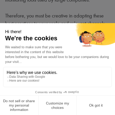
Therefore, you must be creative in adapting these
best practices to your scale and relevant channels
(local media, emails…).
Create crisis communication
3
scenarios and organize simulation
exercises.
Create scenarios inspired by real cases
(a social media bad buzz, a product
recall, a cyberattack, etc.) and develop
an action plan to execute from the first
day of the crisis.