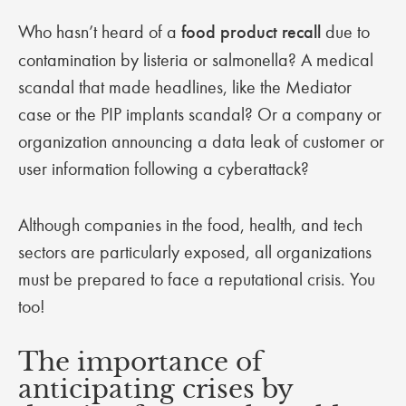
Who hasn’t heard of a
food product recall
due to
contamination by listeria or salmonella? A medical
scandal that made headlines, like the Mediator
case or the PIP implants scandal? Or a company or
organization announcing a data leak of customer or
user information following a cyberattack?
Although companies in the food, health, and tech
sectors are particularly exposed, all organizations
must be prepared to face a reputational crisis. You
too!
The importance of
anticipating crises by