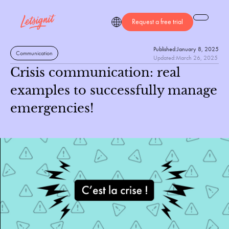
Request a free trial
Published:
January 8, 2025
Communication
Updated:
March 26, 2025
Crisis communication: real
examples to successfully manage
emergencies!