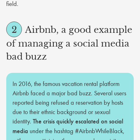
field.
2
Airbnb, a good example
of managing a social media
bad buzz
In 2016, the famous vacation rental platform
Airbnb faced a major bad buzz. Several users
reported being refused a reservation by hosts
due to their ethnic background or sexual
identity.
The crisis quickly escalated on social
media
under the hashtag #AirbnbWhileBlack,