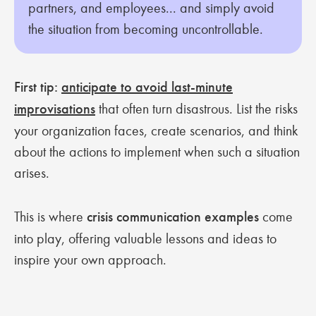
partners, and employees... and simply avoid
the situation from becoming uncontrollable.
First tip:
anticipate to avoid last-minute
improvisations
that often turn disastrous. List the risks
your organization faces, create scenarios, and think
about the actions to implement when such a situation
arises.
This is where
crisis communication examples
come
into play, offering valuable lessons and ideas to
inspire your own approach.