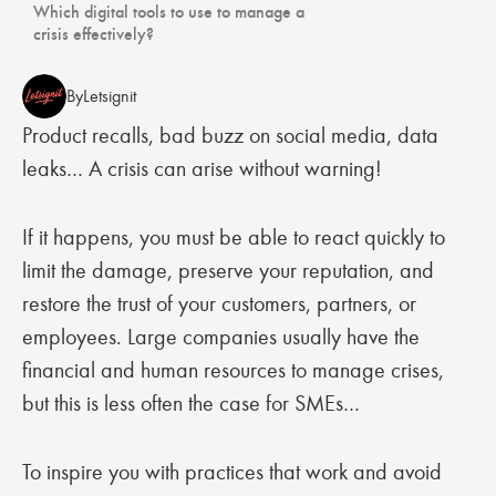
Which digital tools to use to manage a
crisis effectively?
By
Letsignit
Product recalls, bad buzz on social media, data
leaks… A crisis can arise without warning!
If it happens, you must be able to react quickly to
limit the damage, preserve your reputation, and
restore the trust of your customers, partners, or
employees. Large companies usually have the
financial and human resources to manage crises,
but this is less often the case for SMEs…
To inspire you with practices that work and avoid