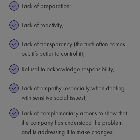
Lack of preparation;
Lack of reactivity;
Lack of transparency (the truth often comes
out, it’s better to control it);
Refusal to acknowledge responsibility;
Lack of empathy (especially when dealing
with sensitive social issues);
Lack of complementary actions to show that
the company has understood the problem
and is addressing it to make changes.