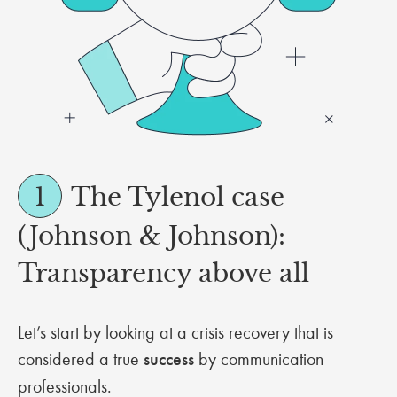
1
The Tylenol case
(Johnson & Johnson):
Transparency above all
Let’s start by looking at a crisis recovery that is
considered a true
success
by communication
professionals.