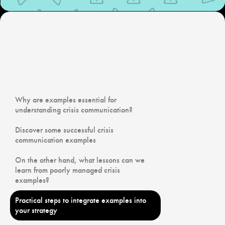
Why are examples essential for
understanding crisis communication?
Discover some successful crisis
communication examples
On the other hand, what lessons can we
learn from poorly managed crisis
examples?
Practical steps to integrate examples into
your strategy