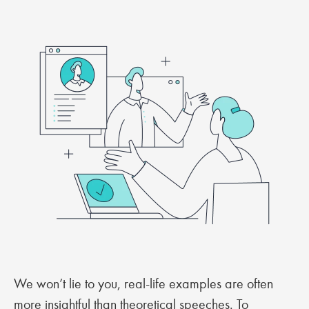
We won’t lie to you, real-life examples are often
more insightful than theoretical speeches. To