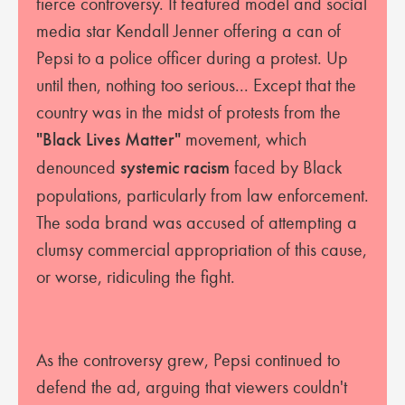
fierce controversy. It featured model and social
media star Kendall Jenner offering a can of
Pepsi to a police officer during a protest. Up
until then, nothing too serious... Except that the
country was in the midst of protests from the
"Black Lives Matter"
movement, which
denounced
systemic racism
faced by Black
populations, particularly from law enforcement.
The soda brand was accused of attempting a
clumsy commercial appropriation of this cause,
or worse, ridiculing the fight.
As the controversy grew, Pepsi continued to
defend the ad, arguing that viewers couldn't