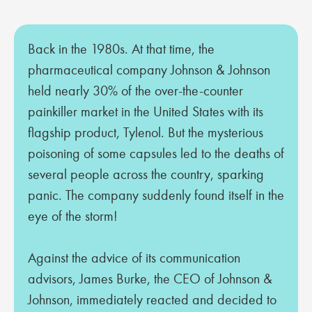
Back in the 1980s. At that time, the
pharmaceutical company Johnson & Johnson
held nearly 30% of the over-the-counter
painkiller market in the United States with its
flagship product, Tylenol. But the mysterious
poisoning of some capsules led to the deaths of
several people across the country, sparking
panic. The company suddenly found itself in the
eye of the storm!
Against the advice of its communication
advisors, James Burke, the CEO of Johnson &
Johnson, immediately reacted and decided to