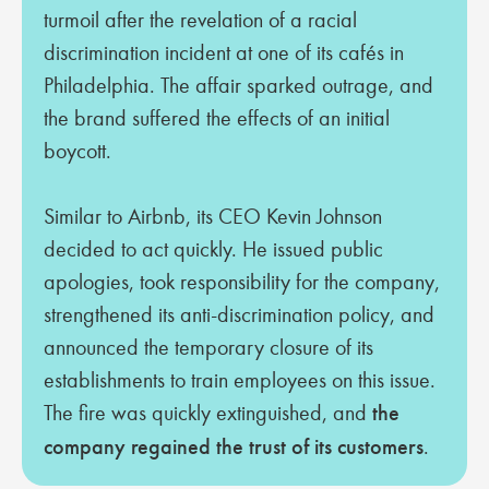
turmoil after the revelation of a racial
discrimination incident at one of its cafés in
Philadelphia. The affair sparked outrage, and
the brand suffered the effects of an initial
boycott.
Similar to Airbnb, its CEO Kevin Johnson
decided to act quickly. He issued public
apologies, took responsibility for the company,
strengthened its anti-discrimination policy, and
announced the temporary closure of its
establishments to train employees on this issue.
The fire was quickly extinguished, and
the
company regained the trust of its customers
.