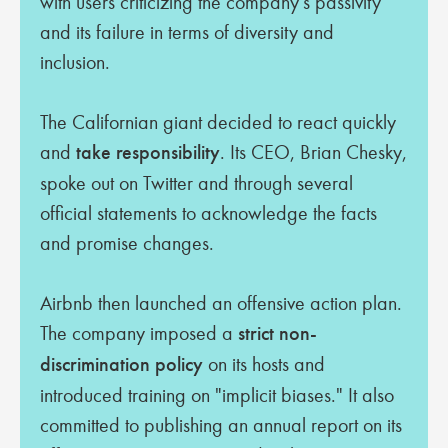
with users criticizing the company's passivity
and its failure in terms of diversity and
inclusion.
The Californian giant decided to react quickly
and
take responsibility
. Its CEO, Brian Chesky,
spoke out on Twitter and through several
official statements to acknowledge the facts
and promise changes.
Airbnb then launched an offensive action plan.
The company imposed a
strict non-
discrimination policy
on its hosts and
introduced training on "implicit biases." It also
committed to publishing an annual report on its