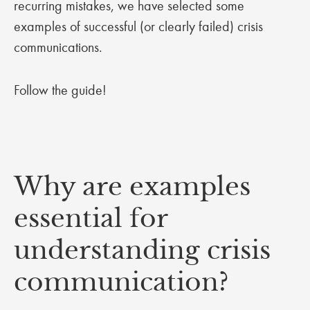
recurring mistakes, we have selected some
examples of successful (or clearly failed) crisis
communications.
Follow the guide!
Why are examples
essential for
understanding crisis
communication?