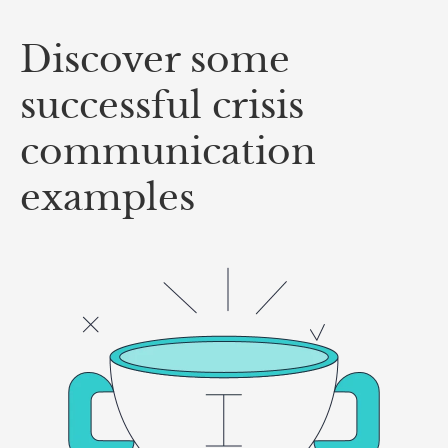
Discover some
successful crisis
communication
examples