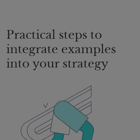
Practical steps to
integrate examples
into your strategy