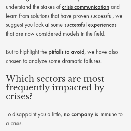
understand the stakes of
crisis communication
and
learn from solutions that have proven successful, we
suggest you look at some
successful experiences
that are now considered models in the field.
But to highlight the
pitfalls to avoid
, we have also
chosen to analyze some dramatic failures.
Which sectors are most
frequently impacted by
crises?
To disappoint you a little,
no company
is immune to
a crisis.