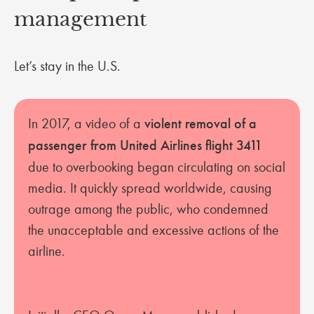
management
Let’s stay in the U.S.
In 2017, a video of a
violent removal of a
passenger from United Airlines flight 3411
due to overbooking began circulating on social
media. It quickly spread worldwide, causing
outrage among the public, who condemned
the unacceptable and excessive actions of the
airline.