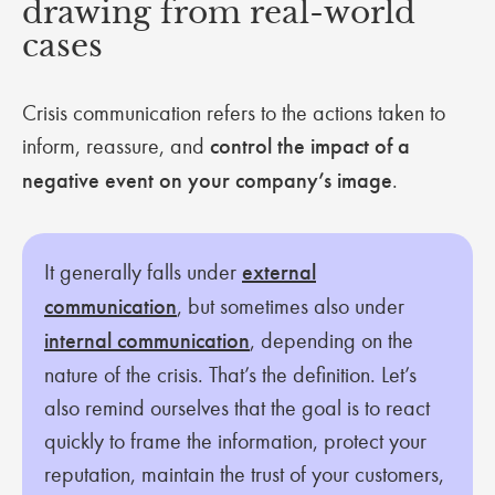
drawing from real-world
cases
Crisis communication refers to the actions taken to
inform, reassure, and
control the impact of a
negative event on your company’s image
.
It generally falls under
external
communication
, but sometimes also under
internal communication
, depending on the
nature of the crisis. That’s the definition. Let’s
also remind ourselves that the goal is to react
quickly to frame the information, protect your
reputation, maintain the trust of your customers,