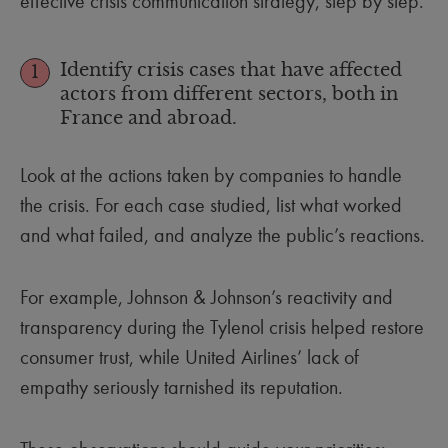
effective crisis communication strategy, step by step.
Identify crisis cases that have affected
1
actors from different sectors, both in
France and abroad.
Look at the actions taken by companies to handle
the crisis. For each case studied, list what worked
and what failed, and analyze the public’s reactions.
For example, Johnson & Johnson’s reactivity and
transparency during the Tylenol crisis helped restore
consumer trust, while United Airlines’ lack of
empathy seriously tarnished its reputation.