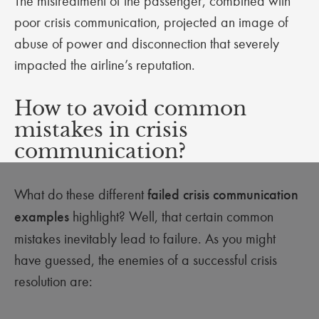
The mistreatment of the passenger, combined with
poor crisis communication, projected an image of
abuse of power and disconnection that severely
impacted the airline’s reputation.
How to avoid common
mistakes in crisis
communication?
What do these different
failed crisis communication
examples
highlight? Well, that certain common
mistakes inevitably lead to failure. As you might
have guessed, the enemies of a successful crisis
resolution are: