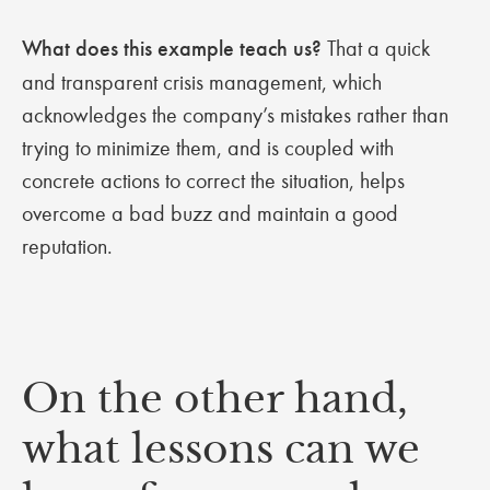
What does this example teach us?
That a quick
and transparent crisis management, which
acknowledges the company’s mistakes rather than
trying to minimize them, and is coupled with
concrete actions to correct the situation, helps
overcome a bad buzz and maintain a good
reputation.
On the other hand,
what lessons can we