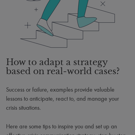
How to adapt a strategy
based on real-world cases?
Success or failure, examples provide valuable
lessons to anticipate, react to, and manage your
crisis situations.
Here are some tips to inspire you and set up an