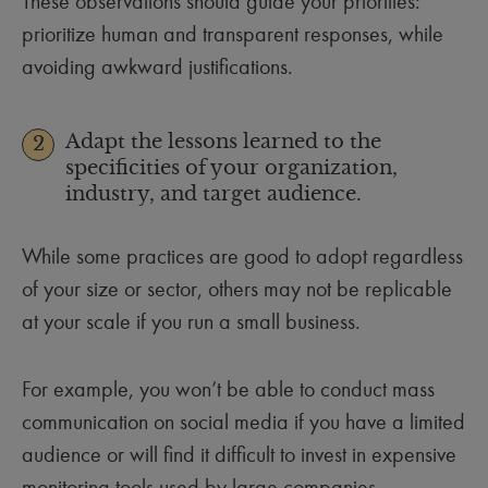
These observations should guide your priorities:
prioritize human and transparent responses, while
avoiding awkward justifications.
Adapt the lessons learned to the
2
specificities of your organization,
industry, and target audience.
While some practices are good to adopt regardless
of your size or sector, others may not be replicable
at your scale if you run a small business.
For example, you won’t be able to conduct mass
communication on social media if you have a limited
audience or will find it difficult to invest in expensive
monitoring tools used by large companies.