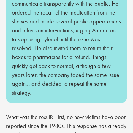
communicate transparently with the public. He
ordered the recall of the medication from the
shelves and made several public appearances
and television interventions, urging Americans
to stop using Tylenol until the issue was
resolved. He also invited them to return their
boxes to pharmacies for a refund. Things
quickly got back to normal, although a few
years later, the company faced the same issue
again... and decided to repeat the same
strategy.
What was the result? First, no new victims have been
reported since the 1980s. This response has already