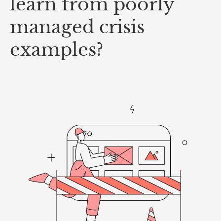
learn from poorly
managed crisis
examples?